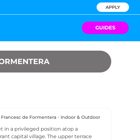
APPLY
GUIDES
FORMENTERA
 Francesc de Formentera
Indoor & Outdoor
t in a privileged position atop a
ant capital village. The upper terrace