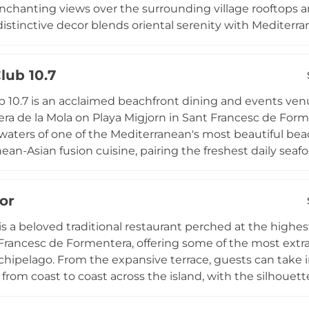
nchanting views over the surrounding village rooftops a
distinctive decor blends oriental serenity with Mediter
t have become a signature element of the space. Guests
ocktails and Mediterranean-inspired cuisine in an atmo
lub 10.7
whether a convivial gathering with friends or a romantic
the evenings, Ritmo Formentera offers an inviting rooft
 10.7 is an acclaimed beachfront dining and events venu
laxed and effortlessly stylish spirit.
era de la Mola on Playa Migjorn in Sant Francesc de Form
waters of one of the Mediterranean's most beautiful beac
ean-Asian fusion cuisine, pairing the freshest daily seaf
s with the exotic spices and techniques of Asian culinary
ritif experience as the sky turns golden over the Baleari
or
 from April to October for both lunch and dinner services
luding weddings and private celebrations, Beach Club 10
 is a beloved traditional restaurant perched at the highes
n.
Francesc de Formentera, offering some of the most extra
rchipelago. From the expansive terrace, guests can take
 from coast to coast across the island, with the silhouett
ble on the horizon. Founded in the 1960s and now opera