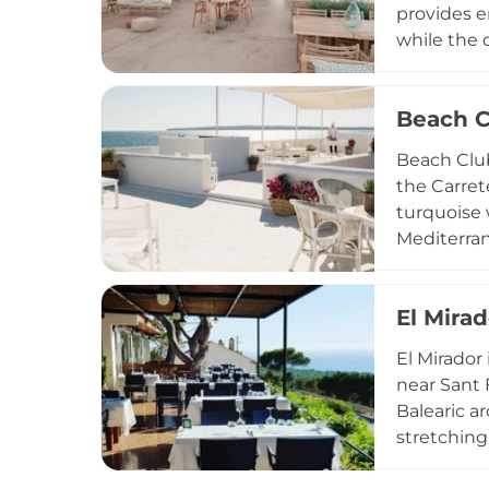
provides e
while the 
swings tha
prepared c
Beach C
occasion, 
Sunday in 
Beach Club
island's re
the Carret
turquoise 
Mediterran
ingredient
sunset ape
El Mirad
seasonally
events inc
El Mirador
destinatio
near Sant 
Balearic a
stretching
Vedrà visi