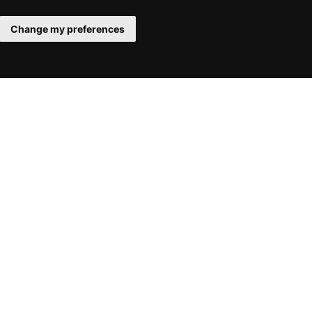
Change my preferences