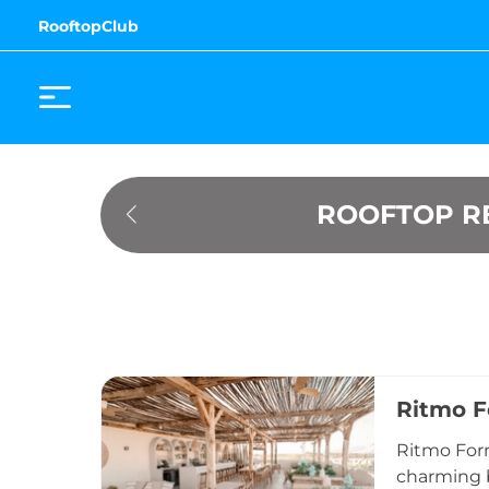
RooftopClub
ROOFTOP R
Ritmo 
Ritmo Form
charming b