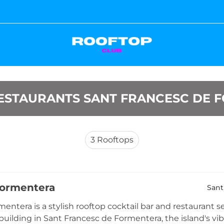
ESTAURANTS SANT FRANCESC DE 
3
Rooftops
Formentera
Sant
entera is a stylish rooftop cocktail bar and restaurant se
uilding in Sant Francesc de Formentera, the island's vibr