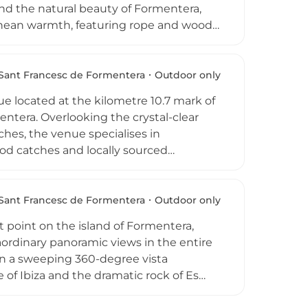
nd the natural beauty of Formentera,
ranean warmth, featuring rope and wood
 can enjoy an evening of expertly
sphere designed to elevate every
 dinner for two. Open from Tuesday to
Sant Francesc de Formentera
Outdoor only
op escape that perfectly captures the
e located at the kilometre 10.7 mark of
entera. Overlooking the crystal-clear
hes, the venue specialises in
ood catches and locally sourced
 traditions. Guests can enjoy a signature
c Sea, and the kitchen is open
. With a reputation for hosting over 500
Sant Francesc de Formentera
Outdoor only
.7 is a quintessential Formentera
t point on the island of Formentera,
ordinary panoramic views in the entire
 in a sweeping 360-degree vista
e of Ibiza and the dramatic rock of Es
ted by the founding family's second