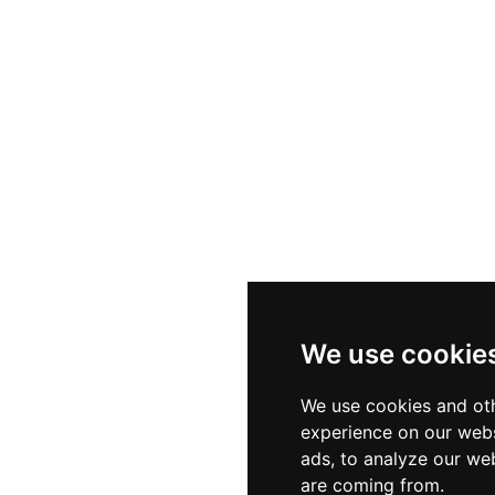
, the restaurant serves authentic traditional Formentera
sland recipes without chasing passing culinary trends. 
 and an incomparable natural setting makes El Mirador
ne.
We use cookie
We use cookies and oth
experience on our webs
ads, to analyze our web
are coming from.