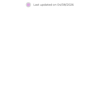
generation
Last updated on
04/08/2026
honoured i
gastronomy
dining sce