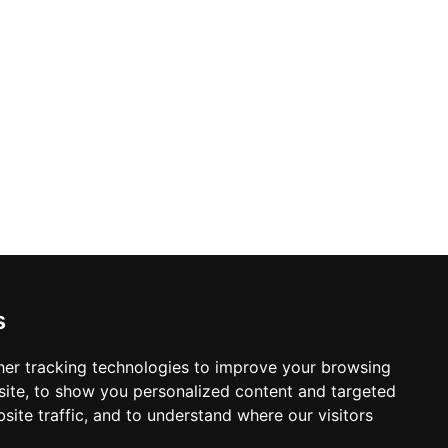
 cuisine, deliberately honouring time-
The combination of genuine local
 an enduring icon of Formentera's
s
er tracking technologies to improve your browsing
ite, to show you personalized content and targeted
site traffic, and to understand where our visitors