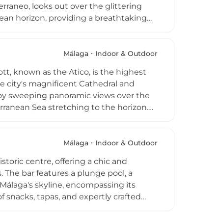
erraneo, looks out over the glittering
nean horizon, providing a breathtaking
est of Malaga's culinary heritage with
ow-cooked meat dishes such as cabrito and
nces add to the unforgettable
Málaga
Indoor & Outdoor
hat goes well beyond a simple rooftop
tt, known as the Atico, is the highest
he city's magnificent Cathedral and
joy sweeping panoramic views over the
erranean Sea stretching to the horizon.
cktails, tapas, and dinner against a
guests, a rooftop swimming pool adds a
is is an essential destination for anyone
Málaga
Indoor & Outdoor
toric centre, offering a chic and
. The bar features a plunge pool, a
Málaga's skyline, encompassing its
 snacks, tapas, and expertly crafted
tting. Situated near the Atarazanas