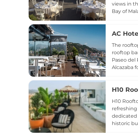
views in th
Bay of Mal
backdrop f
fresh fish
AC Hote
Iberian po
atmosphere
The roofto
drink.
rooftop ba
Paseo del 
Alcazaba f
Open to th
backdrop o
H10 Roo
resort dim
exploring 
H10 Roofto
refreshing
dedicated 
historic b
cocktails 