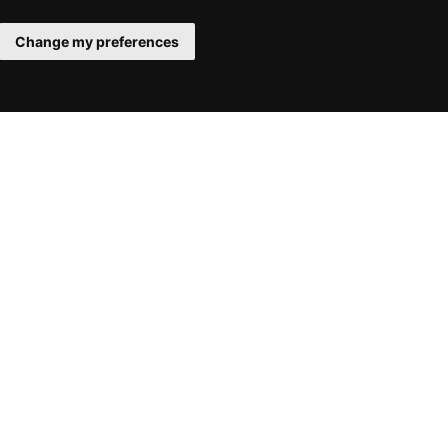
Change my preferences