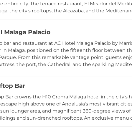
e entire city. The terrace restaurant, El Mirador del Medit
aga, the city's rooftops, the Alcazaba, and the Mediterra
or both lunch and dinner. The kitchen showcases the fin
, monkfish soup, ajoblanco, fried fish, and traditional sl
l Malaga Palacio
rk shoulder. On summer weekends, live music performa
, making a visit to this hilltop parador an experience t
p bar and restaurant at AC Hotel Malaga Palacio by Marrio
r in Malaga, positioned on the fifteenth floor between t
Parque. From this remarkable vantage point, guests en
ortress, the port, the Cathedral, and the sparkling Medit
e public throughout the year, the venue serves lunch, co
f occasional live music and flamenco shows. For hotel 
ftop Bar
ension to the experience. Stylish and superbly located, th
the best of Malaga from above.
p Bar crowns the H10 Croma Málaga hotel in the city's his
 escape high above one of Andalusia's most vibrant cities
sun lounger area, and magnificent 360-degree views of 
uildings and sun-drenched rooftops. An exclusive menu of
provides the perfect accompaniment to this panoramic se