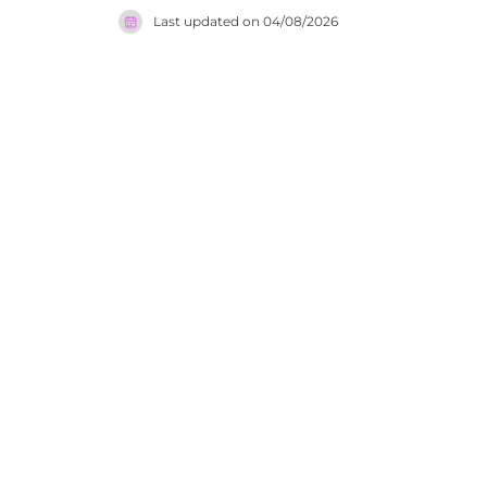
Market an
Last updated on
04/08/2026
with an up
overlookin