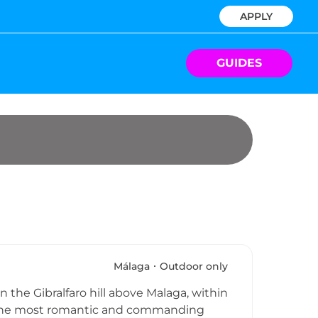
APPLY
GUIDES
Málaga
Outdoor only
n the Gibralfaro hill above Malaga, within
er the most romantic and commanding