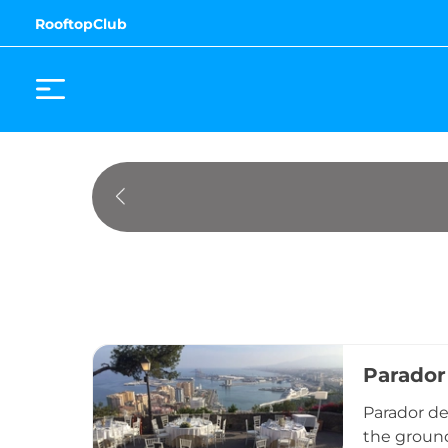
RooftopClub
Parador
Parador de 
the ground