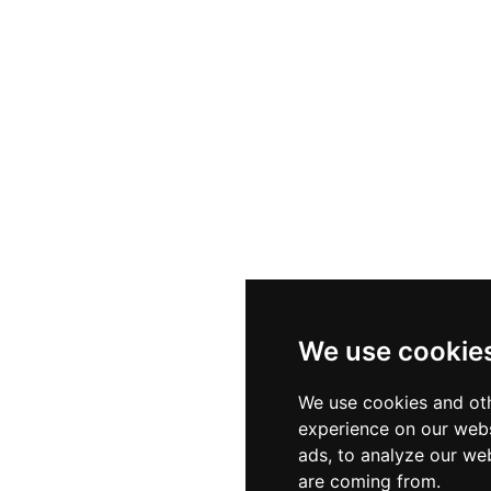
d the famous Marqués de Larios street, H10 Rooftop Ba
scale atmosphere that is ideal for leisurely afternoons, 
g the beautiful city below.
We use cookie
We use cookies and oth
experience on our webs
ads, to analyze our web
are coming from.