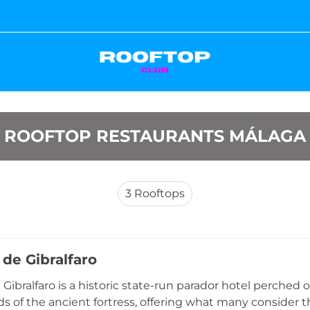
ROOFTOP RESTAURANTS MÁLAGA
3
Rooftops
 de Gibralfaro
Gibralfaro is a historic state-run parador hotel perched o
s of the ancient fortress, offering what many consid