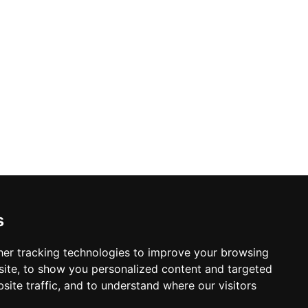
r combines a prime downtown location
sundowners, or convivial evenings
s
er tracking technologies to improve your browsing
ite, to show you personalized content and targeted
site traffic, and to understand where our visitors