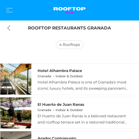
ROOFTOP RESTAURANTS GRANADA
4
Rooftops
Hotel Alhambra Palace
Granada
Indoor & Outdoor
Hotel Alhambra Palace is one of Granada's most
iconic luxury hotels, and its sweeping panoramic
terraza is among the finest rooftop destinations
in Andalusia. Perched on the Sabika hill just
El Huerto de Juan Ranas
minutes from the Alhambra, the terrace offers
Granada
Indoor & Outdoor
breathtaking 360-degree views spanning the
El Huerto de Juan Ranas is a beloved restaurant
city of Granada, the Alhambra's Torre de la Vela,
and rooftop terrace set in a restored traditional
the lush palace gardens, and the often snow-
carmen in the historic Albaicin district of
capped peaks of the Sierra Nevada. Guests can
Granada, Spain. Positioned at the iconic San
settle in for sunset cocktails, Gin and Tonics, and
Asador Contrapunto