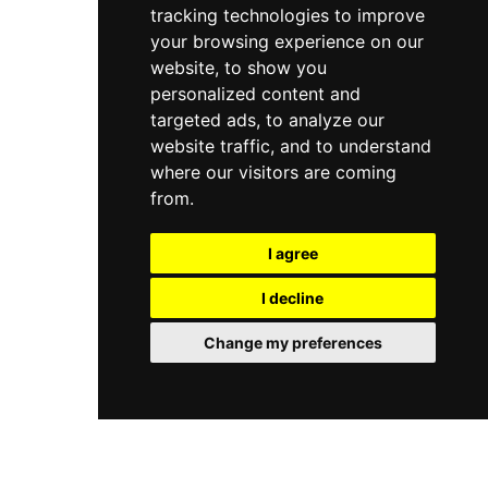
tracking technologies to improve
Granada.
your browsing experience on our
website, to show you
personalized content and
targeted ads, to analyze our
website traffic, and to understand
where our visitors are coming
from.
I agree
I decline
Change my preferences