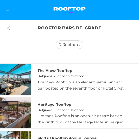
ROOFTOP BARS BELGRADE
7
Rooftops
The View Rooftop
Belgrade
Indoor & Outdoor
The View Rooftop is an elegant restaurant and
bar located on the seventh floor of Hotel Crystal
in Belgrade, offering a panoramic vista that
stretches across the entire city skyline. The
Heritage Rooftop
refined interior blends natural colour palettes
Belgrade
Indoor & Outdoor
with sophisticated urban architectural details,
Heritage Rooftop is an open-air gastro bar on
creating a warm and inviting ambiance for both
the ninth floor of the Heritage Hotel in Belgrade,
casual dining and special occasions. The culinary
offering sweeping panoramic views across
experience focuses on refined cuisine prepared
almost the entire city from 27 metres above
to a high standard, complemented by a well-
Skyfall Rooftop Pool & Lounge