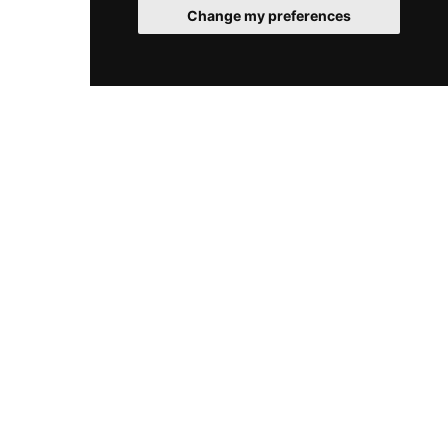
memorable elevated experience in the heart of
Change my preferences
the Romanian capital.
© 2026 RooftopClub. All rights reserved.
Cookies
Legal
Sitemap