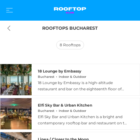
ROOFTOPS BUCHAREST
8
Rooftops
18 Lounge by Embassy
Bucharest
Indoor & Outdoor
18 Lounge by Embassy is a high-altitude
restaurant and bar on the eighteenth floor of
City Gate South Tower at Calea Floreasca in
northern Bucharest, commanding spectacular
Elfi Sky Bar & Urban Kitchen
views across the city including Herastrau Park,
Bucharest
Indoor & Outdoor
the Press House, and the elegant tree-lined
Elfi Sky Bar and Urban Kitchen is a bright and
Kiseleff Boulevard. The venue's showpiece is a
contemporary rooftop bar and restaurant on the
striking 15-metre bar serving authentic cocktails,
fifth floor of a modern building at Strada Erou
a thoughtful wine list, and an extensive gin
Iancu Nicolae 29 in the Pipera area, north of
selection, complemented by a fine dining menu
Linea / Closer to the Moon