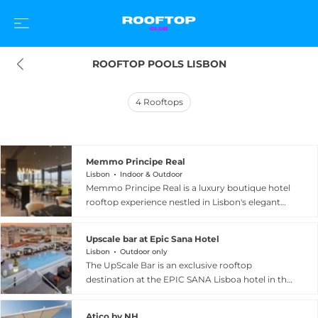
ROOFTOP POOLS LISBON
4
Rooftops
Memmo Principe Real
Lisbon
Indoor & Outdoor
Memmo Principe Real is a luxury boutique hotel
rooftop experience nestled in Lisbon's elegant
and creative Principe Real neighbourhood, set
within a beautifully restored historic building
Upscale bar at Epic Sana Hotel
accessed through a discreet archway. The
Lisbon
Outdoor only
property's Cafe Principe Real restaurant and
The UpScale Bar is an exclusive rooftop
pool terrace offer sweeping views across
destination at the EPIC SANA Lisboa hotel in the
Lisbon's seven hills and terracotta rooftops,
heart of Lisbon, spread across two elegant levels
creating a stunning backdrop for cocktails by
with a stunning rooftop infinity pool at its
the pool or a contemporary Portuguese dining
Atico by NH