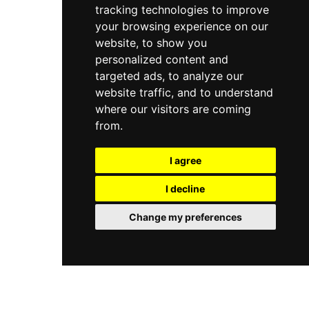
tracking technologies to improve
arranged seating encourages relaxation at an
elevated vantage point above one of Europe's
your browsing experience on our
most evocative historic districts.
website, to show you
personalized content and
targeted ads, to analyze our
website traffic, and to understand
where our visitors are coming
from.
I agree
I decline
Change my preferences