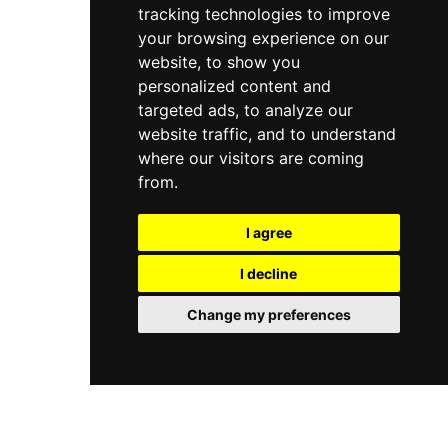
tracking technologies to improve
your browsing experience on our
website, to show you
personalized content and
targeted ads, to analyze our
website traffic, and to understand
where our visitors are coming
from.
I agree
I decline
Change my preferences