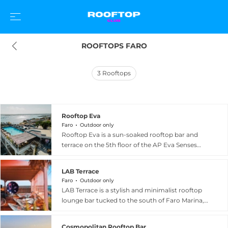
ROOFTOPS FARO
3
Rooftops
Rooftop Eva
Faro
Outdoor only
Rooftop Eva is a sun-soaked rooftop bar and
terrace on the 5th floor of the AP Eva Senses
Hotel on Avenida da Republica in the centre of
Faro, the Algarve's vibrant capital city in
LAB Terrace
southern Portugal. Sharing its floor with the
Faro
Outdoor only
hotel's rooftop pool, the bar enjoys genuinely
LAB Terrace is a stylish and minimalist rooftop
panoramic views in every direction,
lounge bar tucked to the south of Faro Marina,
encompassing the Ria Formosa lagoon, Faro's
widely regarded as offering some of the finest
historic marina, the city rooftops, and the
unobstructed views of any rooftop in the city.
surrounding natural park beyond. The drinks
Cosmopolitan Rooftop Bar