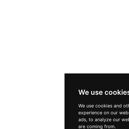
ht bites such as tapas, fresh seafood dishes, burgers, a
 inclusive. The interiors blend contemporary furniture w
cultivating an atmosphere of chic relaxation. A central d
lds as the night progresses, making Cosmopolitan one
rve.
We use cookie
We use cookies and oth
experience on our webs
ads, to analyze our web
are coming from.