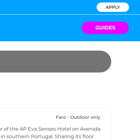
APPLY
GUIDES
Faro
Outdoor only
or of the AP Eva Senses Hotel on Avenida
 in southern Portugal. Sharing its floor