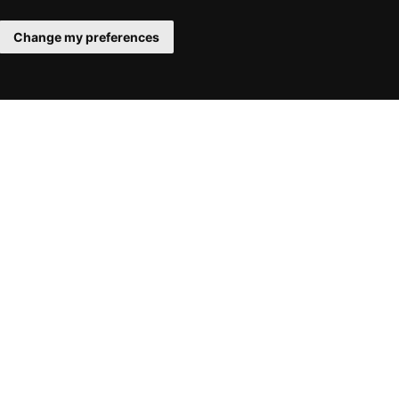
Change my preferences