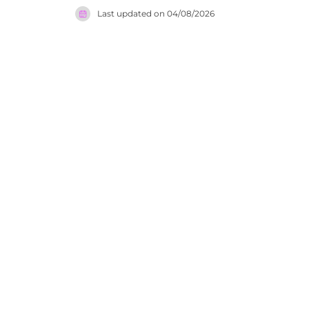
Verde. Lig
Last updated on
04/08/2026
lively and
lighting, 
energy bui
in the Alga