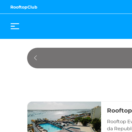
RooftopClub
Rooftop
Rooftop Ev
da Republic