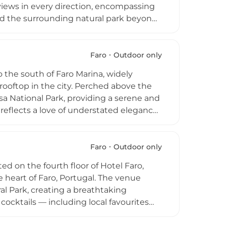
 views in every direction, encompassing
and the surrounding natural park beyond.
from refreshing cocktails and jugs of
ds, pokes, and pizzas rounding out the
 music across a range of genres, and DJ
Faro
Outdoor only
 destinations in the Algarve.
o the south of Faro Marina, widely
rooftop in the city. Perched above the
sa National Park, providing a serene and
reflects a love of understated elegance
t transforms after dark into an intimate,
ocktails, wines, champagne, sangria,
ic and themed sunset DJ parties,
Faro
Outdoor only
while the relaxed, casual atmosphere
d on the fourth floor of Hotel Faro,
ing view.
 heart of Faro, Portugal. The venue
l Park, creating a breathtaking
ocktails — including local favourites
tion of regional wines including Vinho