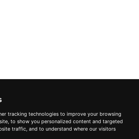
nd Caesar salads keep the food menu
ith sleek lines and warm ambient
ance floor and resident DJs ensure the
 of the most animated elevated venues
s
er tracking technologies to improve your browsing
ite, to show you personalized content and targeted
site traffic, and to understand where our visitors