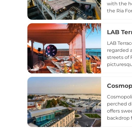
with the h
the Ria Fo
The drinks
sangria to
LAB Ter
offer. In 
sessions, 
LAB Terrac
regarded a
streets of
picturesqu
— clean li
luminescen
Cosmopo
and fresh 
including 
Cosmopolit
makes it e
perched di
offers swe
backdrop f
such as th