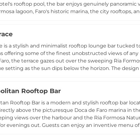
otel's rooftop pool, the bar enjoys genuinely panoramic
rmosa lagoon, Faro's historic marina, the city rooftops, 
 menu is crafted by experienced mixologists and ranges 
 local and international spirits, with a food menu of sala
race
summer, the rooftop comes alive with sunset parties, live
making it one of the most lively and atmospheric evening
e is a stylish and minimalist rooftop lounge bar tucked t
s offering some of the finest unobstructed views of any 
 Faro, the terrace gazes out over the sweeping Ria Formo
e setting as the sun dips below the horizon. The design 
nes, a neutral palette, and touches of lush greenery — tha
t escape. Guests can sip on a well-chosen selection of c
litan Rooftop Bar
fruit drinks, accompanied by light tapas bites. Live mus
popular 80s nights, bring a festive energy to evenings, 
an Rooftop Bar is a modern and stylish rooftop bar locate
qually suited to a quiet afternoon drink with a breathtak
rectly above the picturesque Doca de Faro marina in the
eping views over the harbour and the Ria Formosa Natura
or evenings out. Guests can enjoy an inventive menu of c
e signature Piri Piri cocktail — alongside a curated selec