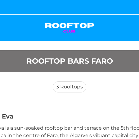
ROOFTOP BARS FARO
3
Rooftops
 Eva
a is a sun-soaked rooftop bar and terrace on the 5th flo
a in the centre of Faro, the Algarve's vibrant capital city