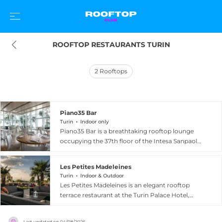
ROOFTOP RESTAURANTS TURIN
2
Rooftops
Piano35 Bar
Turin
Indoor only
Piano35 Bar is a breathtaking rooftop lounge
occupying the 37th floor of the Intesa Sanpaolo
skyscraper in Turin, delivering some of the most
spectacular views in northern Italy — a
Les Petites Madeleines
sweeping panorama that stretches from the city
Turin
Indoor & Outdoor
centre all the way to the snow-capped Alps. The
Les Petites Madeleines is an elegant rooftop
sophisticated space combines clean modern
terrace restaurant at the Turin Palace Hotel,
design with elegant furnishings and a cocktail
located at Via Paolo Sacchi 8 in the heart of
programme that takes local inspiration seriously:
Turin. The beautifully renovated venue
skilled mixologists transform Piedmontese raw
Last updated on
04/08/2026