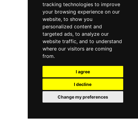
tracking technologies to improve
your browsing experience on our
website, to show you
personalized content and
targeted ads, to analyze our
website traffic, and to understand
where our visitors are coming
from.
I agree
I decline
Change my preferences