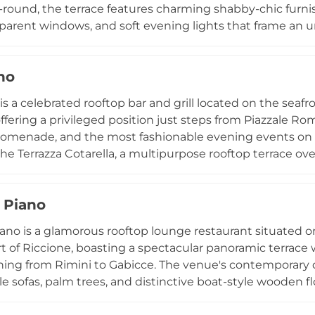
round, the terrace features charming shabby-chic furnis
parent windows, and soft evening lights that frame an u
ng from 6:30 to 9:30 PM, guests sip carefully selected co
oducers, accompanied by a menu of zero-kilometre sea
no
 an intimate venue for private celebrations including bi
s seamlessly into a sheltered heated terrace during wi
is a celebrated rooftop bar and grill located on the seafr
he season in Riccione.
offering a privileged position just steps from Piazzale Ro
romenade, and the most fashionable evening events on 
 the Terrazza Cotarella, a multipurpose rooftop terrace o
age for aperitifs, live music, and the season's most accla
and wines pairs with a menu of grilled dishes and quality 
 Piano
d elegance that has made Gustavino a trusted name on
tmosphere and stunning seaside setting make every visit 
ano is a glamorous rooftop lounge restaurant situated 
rt of Riccione, boasting a spectacular panoramic terrace
hing from Rimini to Gabicce. The venue's contemporary d
e sofas, palm trees, and distinctive boat-style wooden f
of the sea. Guests can indulge in brunch, lunch, and di