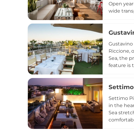
Open year-
wide trans
Each eveni
Romagna pr
Gustavi
doubles as
transition
Gustavino 
whatever t
Riccione, 
Sea, the p
feature is
perfect st
cocktails 
Settimo
warmth an
friendly a
Settimo Pi
in the hea
Sea stretc
comfortabl
the scent 