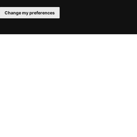
Change my preferences