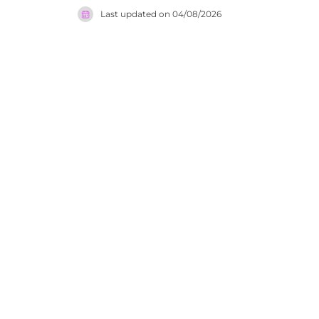
cocktail l
Last updated on
04/08/2026
beautifully
events inc
Settimo Pi