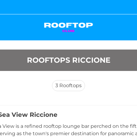
ROOFTOPS RICCIONE
3
Rooftops
Sea View Riccione
 View is a refined rooftop lounge bar perched on the fifth
serving as the town's premier destination for panoramic a