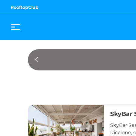
RooftopClub
SkyBar 
SkyBar Sea
Riccione, 