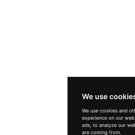
ounge bar where crafted drinks and light bites are enj
 arranged lighting. The spacious and stylishly decorated te
luding cocktail receptions, welcome drinks, corporate br
ano one of the Adriatic Riviera's most versatile sky-high 
We use cookie
We use cookies and oth
experience on our webs
ads, to analyze our web
are coming from.