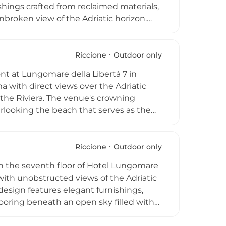
hings crafted from reclaimed materials,
nbroken view of the Adriatic horizon.
cktails and organic wines from local
sonal products. The versatile space
rthdays and small gatherings, and
Riccione
Outdoor only
nter, ensuring a welcoming atmosphere
ont at Lungomare della Libertà 7 in
ma with direct views over the Adriatic
the Riviera. The venue's crowning
verlooking the beach that serves as the
imed culinary events. A wide selection of
local produce, all delivered with the
 the Emilia-Romagna Riviera. The
Riccione
Outdoor only
a special occasion.
on the seventh floor of Hotel Lungomare
 with unobstructed views of the Adriatic
esign features elegant furnishings,
looring beneath an open sky filled with
nner menus alongside a dedicated