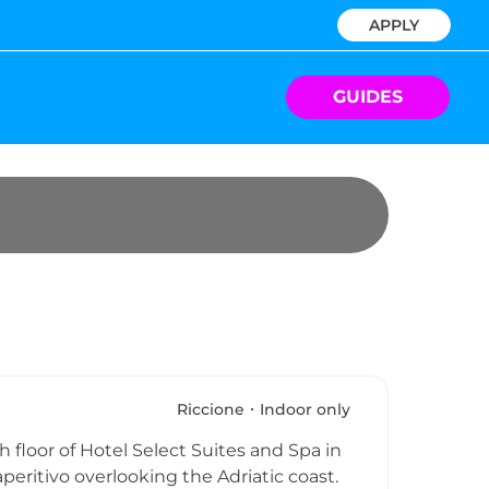
APPLY
GUIDES
Riccione
Indoor only
 floor of Hotel Select Suites and Spa in
peritivo overlooking the Adriatic coast.