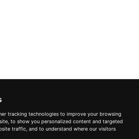
oyed amid gentle background music and
rrace is also available for private
iefings, and intimate dinners, making
destinations.
s
er tracking technologies to improve your browsing
ite, to show you personalized content and targeted
site traffic, and to understand where our visitors