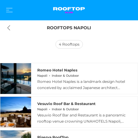
ROOFTOPS NAPOLI
4
Rooftops
Romeo Hotel Naples
Napoli
Indoor & Outdoor
Romeo Hotel Naples is a landmark design hotel
conceived by acclaimed Japanese architect
Kenzo Tange, positioned directly on the historic
port of Naples, Italy. The hotel's rooftop is home
Vesuvio Roof Bar & Restaurant
to La Terrazza, a spectacular 120-square-metre
Napoli
Indoor & Outdoor
infinity pool and panoramic terrace on the tenth
Vesuvio Roof Bar and Restaurant is a panoramic
floor, offering extraordinary views over the Gulf
rooftop venue crowning UNAHOTELS Napoli,
of Naples, Mount Vesuvius, and the island of
open to both hotel guests and outside visitors
Capri. In partnership with Krug Champagne, La
seeking an elevated dining and cocktail
Terrazza becomes a refined rooftop pool club
Riserva RoofTop