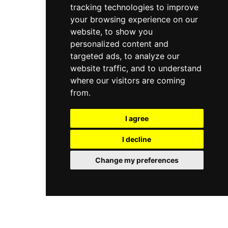
tracking technologies to improve
Roof Garden restaurant pays homage to the
great tenor Enrico Caruso, adding further
your browsing experience on our
culinary prestige to this remarkable rooftop
website, to show you
address.
personalized content and
targeted ads, to analyze our
website traffic, and to understand
where our visitors are coming
from.
I agree
I decline
Change my preferences