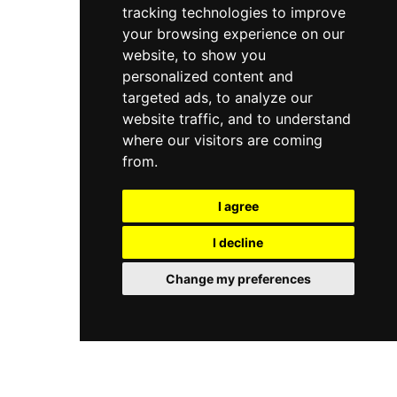
tracking technologies to improve
your browsing experience on our
website, to show you
personalized content and
targeted ads, to analyze our
website traffic, and to understand
where our visitors are coming
from.
I agree
I decline
Change my preferences