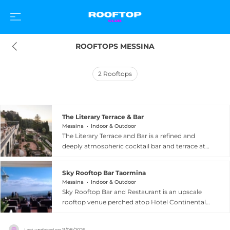
ROOFTOPS MESSINA
2
Rooftops
The Literary Terrace & Bar
Messina
Indoor & Outdoor
The Literary Terrace and Bar is a refined and
deeply atmospheric cocktail bar and terrace at
the Belmond Grand Hotel Timeo, one of Sicily's
most distinguished luxury properties perched
Sky Rooftop Bar Taormina
above the historic hilltop town of Taormina. The
Messina
Indoor & Outdoor
terrace rewards guests with breathtaking vistas
Sky Rooftop Bar and Restaurant is an upscale
of Mount Etna and the sparkling Bay of
rooftop venue perched atop Hotel Continental
Taormina, providing one of the most dramatic
in the historic centre of Taormina, Sicily, just a
backdrops of any bar in southern Italy. The
short stroll from the famous Corso Umberto.
interior evokes the magic of a 19th-century
Last updated on
11/08/2026