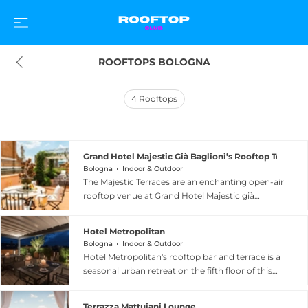
ROOFTOPS BOLOGNA
4
Rooftops
Grand Hotel Majestic Già Baglioni’s Rooftop Terrace
Bologna
Indoor & Outdoor
The Majestic Terraces are an enchanting open-air
rooftop venue at Grand Hotel Majestic già
Baglioni, a five-star luxury property in the
cultural heart of Bologna, Italy. Located on the
Hotel Metropolitan
noble piano nobile floor reserved for the hotel's
Bologna
Indoor & Outdoor
suites, the terraces include the Terrazza Torre
Hotel Metropolitan's rooftop bar and terrace is a
overlooking the historic Palazzo Fava and the
seasonal urban retreat on the fifth floor of this
Terrazza Foyer, both adorned with flowers and
design hotel in Bologna's historic centro storico,
the delicate scent of jasmine. Guests are invited
offering stunning panoramic views over the
to settle into the elegant ambiance for an
Terrazza Mattuiani Lounge