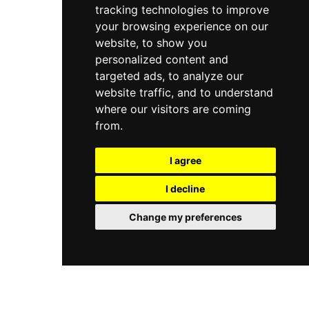
tracking technologies to improve
your browsing experience on our
website, to show you
personalized content and
targeted ads, to analyze our
website traffic, and to understand
where our visitors are coming
from.
I agree
I decline
Change my preferences