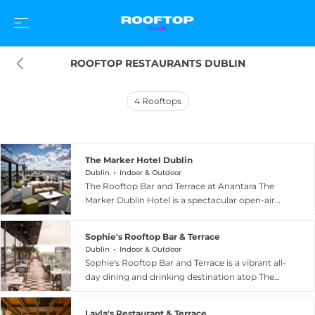
ROOFTOP RESTAURANTS DUBLIN
4
Rooftops
The Marker Hotel Dublin
Dublin
Indoor & Outdoor
The Rooftop Bar and Terrace at Anantara The
Marker Dublin Hotel is a spectacular open-air
retreat on the seventh floor of the luxury five-
star property, offering some of the most
Sophie's Rooftop Bar & Terrace
dramatic views in the Irish capital. With a
Dublin
Indoor & Outdoor
shoulder-high glass parapet, guests enjoy
Sophie's Rooftop Bar and Terrace is a vibrant all-
sweeping 360-degree panoramas taking in the
day dining and drinking destination atop The
Wicklow Mountains, the Grand Canal Dock, the
Dean hotel on Harcourt Street in the heart of
Poolbeg chimneys, the curves of the Aviva
Dublin. With an elevated vantage point offering
Stadium, and Dublin Bay beyond. The outdoor
Layla's Restaurant & Terrace