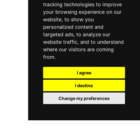
tracking technologies to improve
various spaces. Its rooftop terrace provides a
welcome outdoor escape above the Ranelagh
your browsing experience on our
streetscape, making it a versatile
website, to show you
neighbourhood destination for both laid-back
personalized content and
evenings and memorable occasions.
targeted ads, to analyze our
website traffic, and to understand
where our visitors are coming
from.
I agree
I decline
Change my preferences