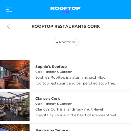
ROOFTOP RESTAURANTS CORK
4
Rooftops
Sophie’s Rooftop
Cork
Indoor & Outdoor
Sophie's Rooftop is a stunning sixth-floor
rooftop restaurant and bar perched atop The
Dean hotel in Cork, Ireland, offering sweeping
panoramic views across the city from the River
Clancy's Cork
Lee to the urban skyline. The beautifully
Cork
Indoor & Outdoor
designed space features two terraces and a
Clancy's Cork is a landmark multi-level
modern glasshouse dining room created by
hospitality venue in the heart of Princes Street,
interior designers O'Donnell O'Neill, seating up
Cork, Ireland, with a rich history stretching back
to 150 guests in stylish comfort. The menu spans
to 1824. Following a bold reimagining, the venue
breakfast, lunch and weekend brunch through
Panorama Terrace