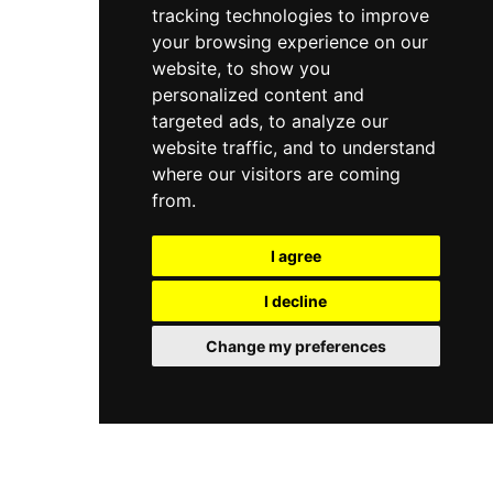
tracking technologies to improve
and the Garden Terrace brings a touch of sunny
Mediterranean spirit to Cork's vibrant city centre.
your browsing experience on our
website, to show you
personalized content and
targeted ads, to analyze our
website traffic, and to understand
where our visitors are coming
from.
I agree
I decline
Change my preferences