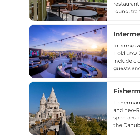
restaurant
round, tra
in winter,
selection 
Interme
inspired m
hotel sett
Intermezzo
distinctive
Hold utca 
include cl
guests and
Intermezzo
selection 
Fisherm
an ice ska
The blend 
Fisherman'
Intermezzo
and neo-Ro
spectacular
the Danube
Parliament