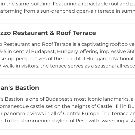
 in the same building. Featuring a retractable roof and pa
nsforming from a sun-drenched open-air terrace in summ
 always framed by sweeping views over Budapest's skylin
curated with the same attention to detail that defines its
zzo Restaurant & Roof Terrace
enu of dishes that pair beautifully with the surroundin
ing, all-season accessibility, and panoramic city views m
 Restaurant and Roof Terrace is a captivating rooftop v
 rooftop destinations.
3-5 in central Budapest, Hungary, offering impressive 36
ose-up perspectives of the beautiful Hungarian National
 walk-in visitors, the terrace serves as a seasonal alfres
 Restaurant during the warmer months, offering light snac
of beverages. During colder months, the space transforms
an's Bastion
ting rink, making it a year-round destination with its own
of accessible location, panoramic Budapest views, and
s Bastion is one of Budapest's most iconic landmarks,
 Roof Terrace a standout among the city's elevated dini
manesque castle set on the heights of Castle Hill in Bu
 panoramic views in all of Central Europe. The terrace and
 to the shimmering skyline of Pest, with sweeping vist
, and the city's glowing rooftops. Within the bastion c