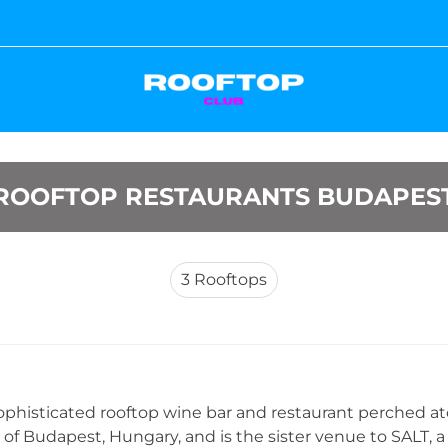
ROOFTOP RESTAURANTS BUDAPES
3
Rooftops
 sophisticated rooftop wine bar and restaurant perched at
 of Budapest, Hungary, and is the sister venue to SALT, a