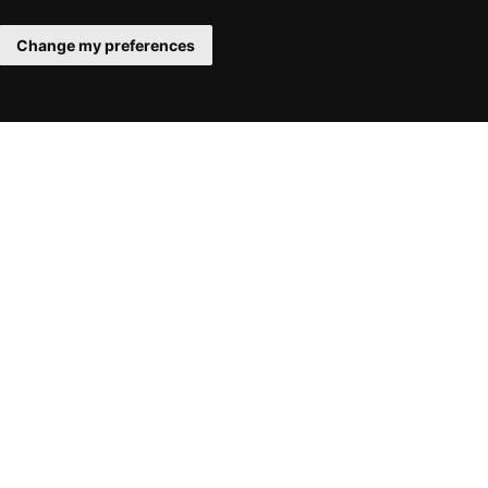
Change my preferences