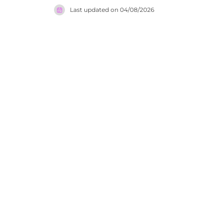
serves cla
Last updated on
04/08/2026
summer and
setting. T
in the rem