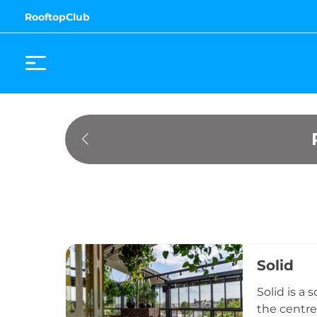
RooftopClub
Solid
Solid is a
the centre