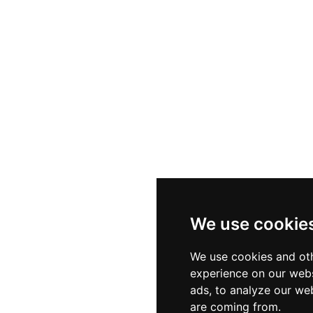
ssic Hungarian cuisine with a modern interpretation, wh
 heated during colder months — offers cocktails, beer
he Fisherman's Bastion Cafe provides a relaxed spot for co
arkable elevated atmosphere of this historic Buda land
We use cookie
We use cookies and oth
experience on our webs
ads, to analyze our web
are coming from.