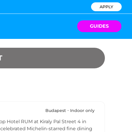
APPLY
GUIDES
T
Budapest
Indoor only
op Hotel RUM at Kiraly Pal Street 4 in
 celebrated Michelin-starred fine dining