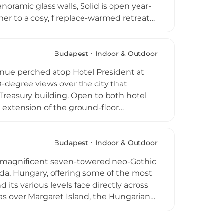
noramic glass walls, Solid is open year-
er to a cosy, fireplace-warmed retreat
e. Guests can savour an impressive wine
 Michelin-starred sibling, alongside an
gs. The combination of a unique design
Budapest
Indoor & Outdoor
akes Solid one of Budapest's most
enue perched atop Hotel President at
0-degree views over the city that
 Treasury building. Open to both hotel
co extension of the ground-floor
ks, grilled dishes, cocktails, and a full
 with rooftop igloos and, on occasion,
 distinctive character for each season.
Budapest
Indoor & Outdoor
 creative seasonal programming makes
 a magnificent seven-towered neo-Gothic
ng and drinking spots.
da, Hungary, offering some of the most
 its various levels face directly across
as over Margaret Island, the Hungarian
omplex, the Halaszbastya Restaurant