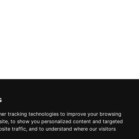
ile the Margaret Terrace — open in
s, and wines in an unmatched open-air
ffee, tea, and fine drinks while soaking
mark.
s
er tracking technologies to improve your browsing
ite, to show you personalized content and targeted
site traffic, and to understand where our visitors