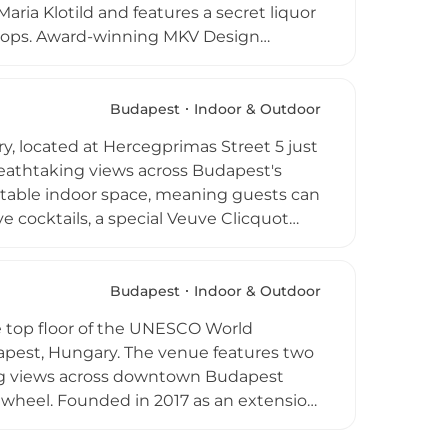
aria Klotild and features a secret liquor
oftops. Award-winning MKV Design
ramme is curated under the direction of
f exceptional quality. Bar bites and an
 atmosphere — part theatrical, part
Budapest
Indoor & Outdoor
above the city's ancient streets and
, located at Hercegprimas Street 5 just
breathtaking views across Budapest's
rtable indoor space, meaning guests can
 cocktails, a special Veuve Clicquot
food offering includes light bites and
 a dedicated Panorama Tower area with a
verything from casual afternoon drinks
Budapest
Indoor & Outdoor
the most impressive urban skylines in
he top floor of the UNESCO World
dapest, Hungary. The venue features two
ping views across downtown Budapest
is wheel. Founded in 2017 as an extension
wcases wines from the prestigious St.