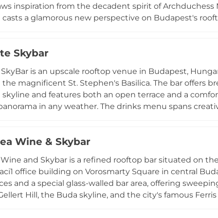
aws inspiration from the decadent spirit of Archduchess M
at casts a glamorous new perspective on Budapest's ro
ated the sophisticated interior, while the cocktail prog
 chef Wolfgang Puck, resulting in handcrafted cocktails o
te Skybar
hosen wine list complement the drinks, and the intimate
cape — makes The Duchess an unforgettable perch high 
SkyBar is an upscale rooftop venue in Budapest, Hungary
 the magnificent St. Stephen's Basilica. The bar offers 
 skyline and features both an open terrace and a comfo
panorama in any weather. The drinks menu spans creative
terrace experience, and a wide range of spirits, while a 
d ice cream. With no entry fee for the main terrace and
rea Wine & Skybar
onsumption arrangement, High Note SkyBar caters to e
te events and private celebrations, all framed by one of 
 Wine and Skybar is a refined rooftop bar situated on t
rope.
aci1 office building on Vorosmarty Square in central Bu
ces and a special glass-walled bar area, offering swee
Gellert Hill, the Buda skyline, and the city's famous Ferr
laimed St. Andrea fine dining restaurant, the skybar sho