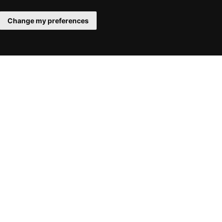
Change my preferences