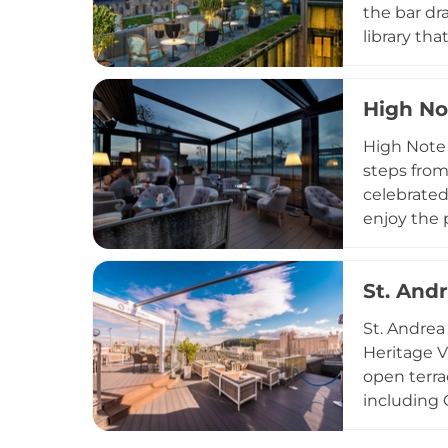
the bar dr
library th
London cre
celebrated
High No
expertly c
elegant es
High Note 
roofscape.
steps from
celebrated
enjoy the 
champagne 
handcrafte
St. And
minimum c
to corpora
St. Andrea
Central Eu
Heritage V
open terra
including 
of the acc