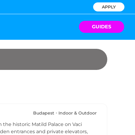
APPLY
GUIDES
Budapest
Indoor & Outdoor
 the historic Matild Palace on Vaci
den entrances and private elevators,