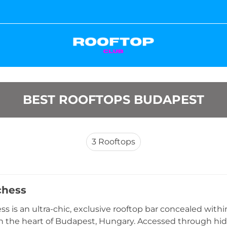
BEST ROOFTOPS BUDAPEST
3
Rooftops
chess
s is an ultra-chic, exclusive rooftop bar concealed within
in the heart of Budapest, Hungary. Accessed through hid