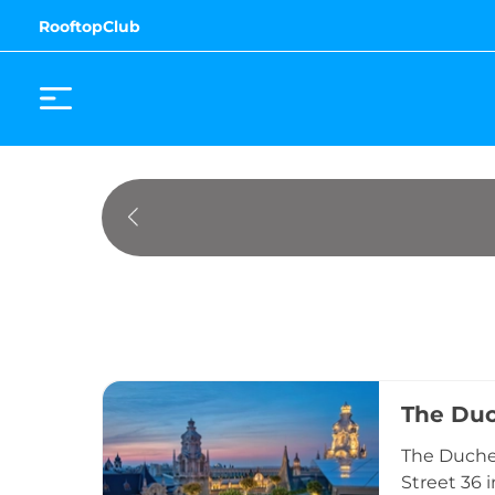
RooftopClub
The Du
The Duches
Street 36 