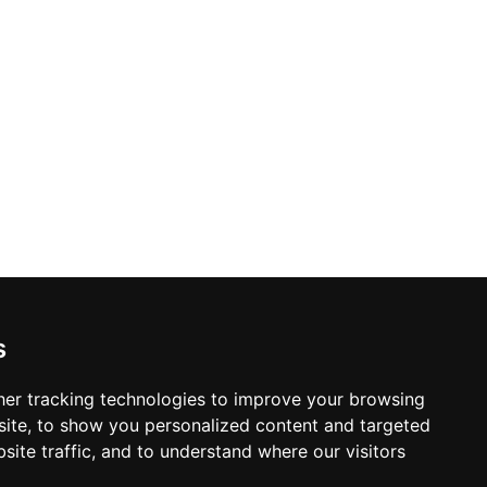
s and special bar food dishes created by
hanks to its sheltered glass bar, live
 Skybar provides a reliably elevated
apital.
s
er tracking technologies to improve your browsing
ite, to show you personalized content and targeted
site traffic, and to understand where our visitors