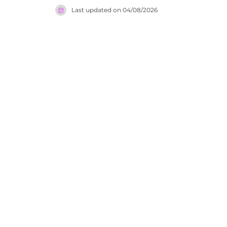
Andrea Win
Last updated on
04/08/2026
an interna
music sess
and memora