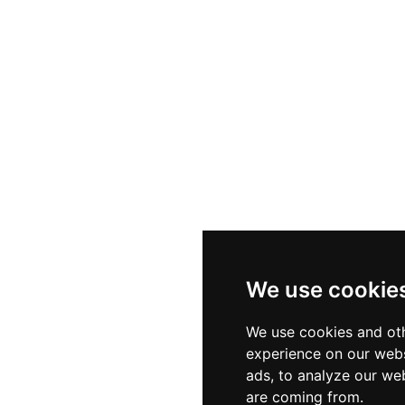
ery alongside extremely well-crafted signature cocktail
tionally acknowledged chef. With a year-round operation t
ions, and a smart-casual dress code, St. Andrea Wine and
ble rooftop experience in the heart of the Hungarian c
We use cookie
We use cookies and oth
experience on our webs
ads, to analyze our web
are coming from.