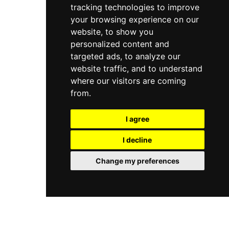
tracking technologies to improve
your browsing experience on our
website, to show you
personalized content and
targeted ads, to analyze our
website traffic, and to understand
where our visitors are coming
from.
I agree
I decline
Change my preferences