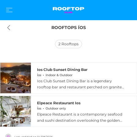
ROOFTOPS ÍOS
2
Rooftops
Ios Club Sunset Dining Bar
Íos
Indoor & Outdoor
Ios Club Sunset Dining Bar is a legendary
rooftop bar and restaurant perched on granite
cliffs above Chora on Ios island, Greece, with a
history stretching back to 1968 when it first drew
Elpeace Restaurant Ios
artists, writers, and celebrities for its
Íos
Outdoor only
breathtaking sunset views across the Aegean
Elpeace Restaurant is a contemporary seafood
Sea and the island harbour. Built like an
and sushi destination overlooking the golden
amphitheatre, the multi-level terrace offers
sands and blue waters of Mylopotas beach on
panoramic Aegean vistas from every seat, while
Ios island, Greece. Positioned just metres from
the atmosphere has evolved from its iconic
Last updated on
04/08/2026