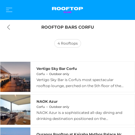
ROOFTOP BARS CORFU
4
Rooftops
Vertigo Sky Bar Corfu
Corfu
Outdoor only
Vertigo Sky Bar is Corfu's most spectacular
rooftop lounge, perched on the 5th floor of the
Angsana Corfu Resort and Spa in Benitses,
commanding breathtaking 360-degree
NAOK Azur
panoramic views of the Ionian Sea and the Greek
Corfu
Outdoor only
mainland mountains across the water. An open-
NAOK Azur is a sophisticated all-day dining and
to-all adults venue during its seasonal operation
drinking destination positioned on the
from June through September, Vertigo
waterfront of Corfu Town, overlooking Garitsa
welcomes guests on Thursday, Friday, and
Bay with views of the Old Fortress, Naok beach,
Saturday evenings for an immersive experience
Ouranos Rooftop at Kairaba Mythos Palace Hotel