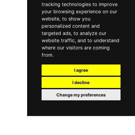
tracking technologies to improve
drinks, while dinner reservations are
recommended to secure a table at this timeless
your browsing experience on our
and acclaimed Corfu landmark.
website, to show you
personalized content and
targeted ads, to analyze our
website traffic, and to understand
where our visitors are coming
from.
I agree
I decline
Change my preferences