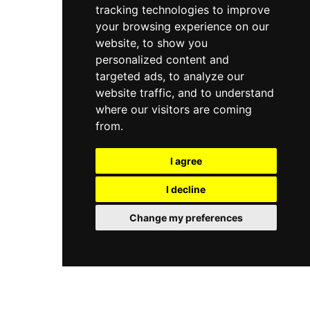
tracking technologies to improve
your browsing experience on our
website, to show you
personalized content and
targeted ads, to analyze our
website traffic, and to understand
where our visitors are coming
from.
I agree
I decline
Change my preferences