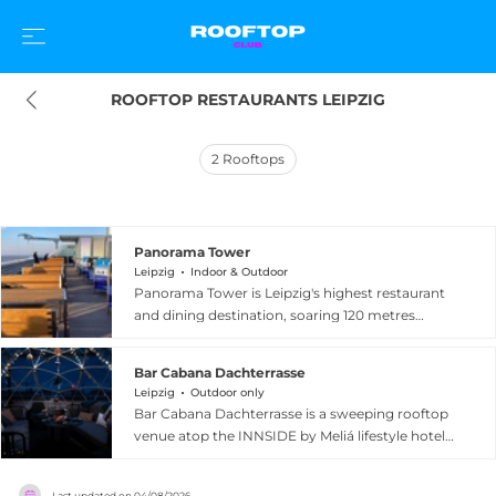
ROOFTOP RESTAURANTS LEIPZIG
2
Rooftops
Panorama Tower
Leipzig
Indoor & Outdoor
Panorama Tower is Leipzig's highest restaurant
and dining destination, soaring 120 metres
above the city at Augustusplatz 9. Situated
inside the iconic tower at the heart of Leipzig, it
Bar Cabana Dachterrasse
offers breathtaking panoramic views of the city's
Leipzig
Outdoor only
skyline, with spectacular sunset and candlelit
Bar Cabana Dachterrasse is a sweeping rooftop
evening experiences that have made it a sought-
venue atop the INNSIDE by Meliá lifestyle hotel
after venue for special occasions. The kitchen
in the heart of Leipzig, spanning over 450 square
team crafts innovative German-influenced
metres of panoramic outdoor space. Perched
cuisine with daily-changing menus that include
Last updated on
04/08/2026