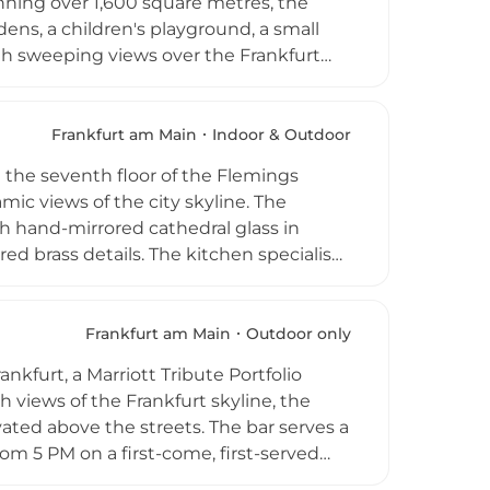
nning over 1,600 square metres, the
ens, a children's playground, a small
ith sweeping views over the Frankfurt
e-ranging menu from generous breakfast
 in an open indoor-outdoor environment.
e Garden is one of Frankfurt's most
Frankfurt am Main
Indoor & Outdoor
d food, and impressive city views in a
 the seventh floor of the Flemings
ic views of the city skyline. The
ith hand-mirrored cathedral glass in
ed brass details. The kitchen specialises
scan and Florentine traditions, with
tina, plus family-style sharing menus
f 10 to over 200, a popular Skyline
Frankfurt am Main
Outdoor only
 top Italian dining destinations, Occhio
nkfurt, a Marriott Tribute Portfolio
h views of the Frankfurt skyline, the
ted above the streets. The bar serves a
rom 5 PM on a first-come, first-served
lends urban sophistication with