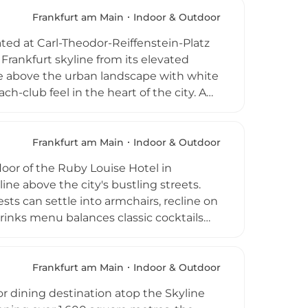
d special occasions including weddings
y pairs its elevated vistas with
Frankfurt am Main
Indoor & Outdoor
Frankfurt's top rooftop experiences.
ated at Carl-Theodor-Reiffenstein-Platz
e Frankfurt skyline from its elevated
re above the urban landscape with white
h-club feel in the heart of the city. A
ting is enjoyed daily during favourable
tybeach is also a popular event
e corporate functions throughout the
Frankfurt am Main
Indoor & Outdoor
 priority access to this urban coastal
loor of the Ruby Louise Hotel in
ne above the city's bustling streets.
ts can settle into armchairs, recline on
 drinks menu balances classic cocktails
ed by Italian cuisine and a curated
g brings Italian-inspired vibes with
race. Open daily from noon to 10 PM, the
Frankfurt am Main
Indoor & Outdoor
city visitors alike.
or dining destination atop the Skyline