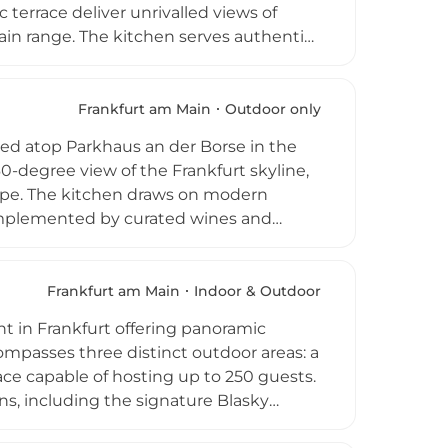
terrace deliver unrivalled views of
ain range. The kitchen serves authentic
ee Beefcraft Grill transforms premium
g cocktails, Spanish vermouth, and a
nday brings an exclusive Skyline Brunch
Frankfurt am Main
Outdoor only
ate events and walk-in skybar access
ated atop Parkhaus an der Borse in the
-degree view of the Frankfurt skyline,
scape. The kitchen draws on modern
complemented by curated wines and
ub holiday in the middle of the city,
vening dining to late-night socialising.
GAIA regularly hosts international
Frankfurt am Main
Indoor & Outdoor
king it one of Frankfurt's most vibrant
nt in Frankfurt offering panoramic
mpasses three distinct outdoor areas: a
pace capable of hosting up to 250 guests.
ions, including the signature Blasky
 hospitality and meticulously designed