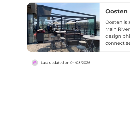
greenery, 
Oosten
soaking in
the hotel,
Oosten is 
Main River
design phi
connect se
a focus on
collective
Last updated on
04/08/2026
riverbank 
making Oos