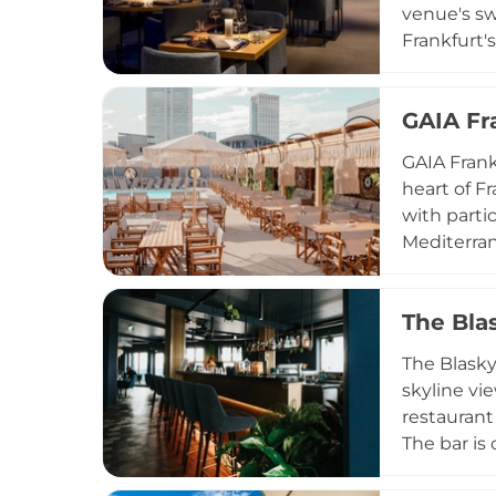
venue's sw
Frankfurt'
Mediterran
steaks and
GAIA Fr
curated ta
combining 
GAIA Frank
complement
heart of F
with parti
Mediterran
creative c
with a rel
The Bla
Open from
DJs, summe
The Blasky
elevated g
skyline vi
restaurant
The bar is 
Bramble, a