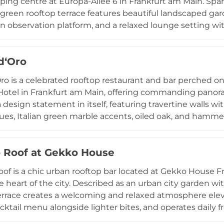
ping centre at Europa-Allee 6 in Frankfurt am Main. Spa
green rooftop terrace features beautiful landscaped gard
an observation platform, and a relaxed lounge setting w
 At its heart, the ALEX restaurant and bar serves a wid
 late-night cocktails and casual all-day dining, enjoyed
d‘Oro
cess and popular with both locals and visitors, the Skylin
rooftop destinations, combining fresh air, greenery, goo
ro is a celebrated rooftop restaurant and bar perched on
ly central location.
Hotel in Frankfurt am Main, offering commanding panoram
 a design statement in itself, featuring travertine walls w
ues, Italian green marble accents, oiled oak, and hammer
Italian regional cuisine with a particular emphasis on Tu
dishes such as Brasato Super Peposo and Bistecca Fioren
 Roof at Gekko House
al rotations. The venue hosts private events for groups o
d special dinner evenings. Recognised among Frankfurt's
of is a chic urban rooftop bar located at Gekko House Fra
refined urban escape above the city's bustling streets.
e heart of the city. Described as an urban city garden wit
errace creates a welcoming and relaxed atmosphere eleva
cktail menu alongside lighter bites, and operates daily f
coming both hotel guests and city visitors. The design b