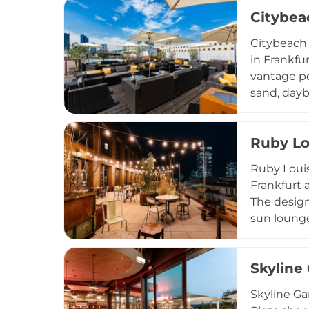
terrace ma
Citybea
and privat
personaliz
Citybeach 
in Frankfur
vantage po
sand, dayb
full food a
weather, w
Ruby Lo
destinatio
season, wi
Ruby Louis
escape.
Frankfurt 
The design
sun lounge
with origi
selection 
Skyline
Aperol Spr
Ruby Louis
Skyline Ga