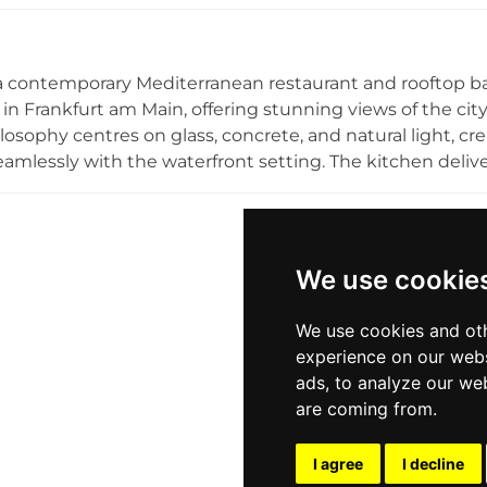
making it an ideal retreat for unwinding after a busy day
 the city from above. Chicago Roof is affiliated with the
 offering guests a seamless blend of rooftop drinking an
a contemporary Mediterranean restaurant and rooftop bar
 in Frankfurt am Main, offering stunning views of the cit
losophy centres on glass, concrete, and natural light, cre
amlessly with the waterfront setting. The kitchen deliv
 quality and precision, spanning breakfast through to din
ly host up to 180 guests for private events. The roofto
provide an inviting outdoor space to enjoy cocktails, wine
ten one of the most atmospheric riverside dining and dr
We use cookie
We use cookies and oth
experience on our webs
ads, to analyze our web
are coming from.
I agree
I decline