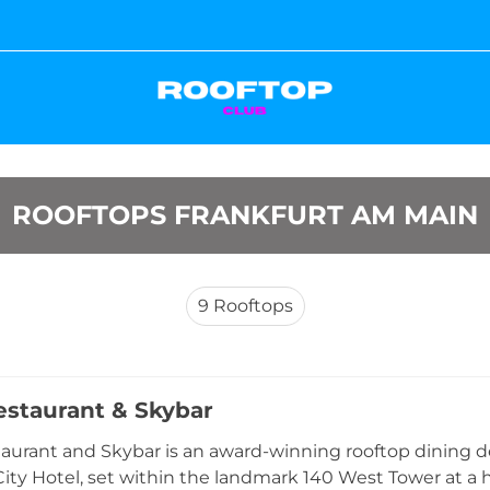
ROOFTOPS FRANKFURT AM MAIN
9
Rooftops
staurant & Skybar
urant and Skybar is an award-winning rooftop dining des
City Hotel, set within the landmark 140 West Tower at a 