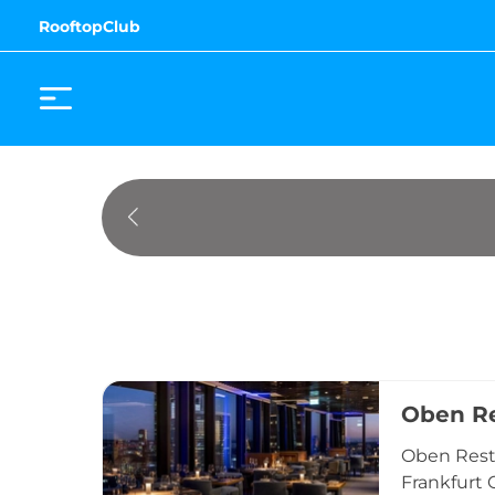
RooftopClub
Oben Re
Oben Resta
Frankfurt 