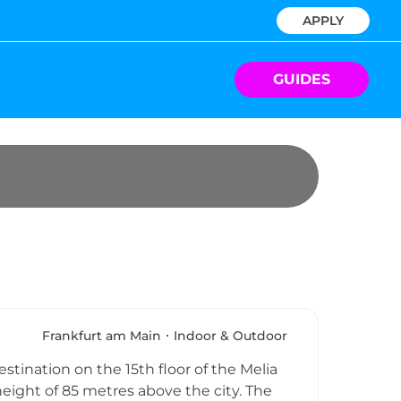
APPLY
GUIDES
Frankfurt am Main
Indoor & Outdoor
tination on the 15th floor of the Melia
height of 85 metres above the city. The