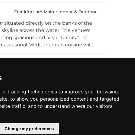
, catching up with colleagues, or simply
 Chicago Williams BBQ restaurant within
Frankfurt am Main
Indoor & Outdoor
d quality American dining.
 situated directly on the banks of the
y skyline across the water. The venue's
ating spacious and airy interiors that
ers seasonal Mediterranean cuisine with
ner across three floors that can
p bar and summer garden above the
, and the scenic Frankfurt skyline,
inking destinations in the city.
s
er tracking technologies to improve your browsing
ite, to show you personalized content and targeted
site traffic, and to understand where our visitors
Change my preferences