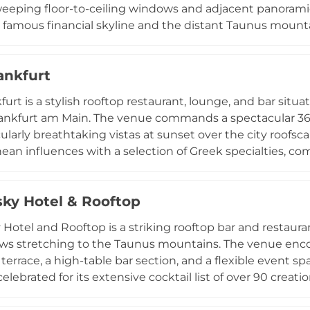
eeping floor-to-ceiling windows and adjacent panoramic 
s famous financial skyline and the distant Taunus mount
ean cuisine with a Spanish influence, and the 800-degr
 seafood into signature highlights. In summer, refreshin
ankfurt
pas menu are enjoyed on the open-air terrace, while Su
culinary indulgence with unforgettable city vistas. Priv
furt is a stylish rooftop restaurant, lounge, and bar situ
 the full restaurant dining experience.
rankfurt am Main. The venue commands a spectacular 360
cularly breathtaking vistas at sunset over the city roof
ean influences with a selection of Greek specialties, 
ocktails. The atmosphere evokes a sun-drenched beach-cl
axed yet upscale design that transitions seamlessly from e
sky Hotel & Rooftop
 Tuesday through Sunday with extended weekend hours, 
r events, intimate dinners, and private celebrations, ma
 Hotel and Rooftop is a striking rooftop bar and restaura
athering spots.
ews stretching to the Taunus mountains. The venue enco
 terrace, a high-table bar section, and a flexible event s
celebrated for its extensive cocktail list of over 90 creat
longside coffee specialties and classic drinks. The warm