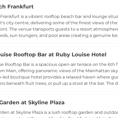
ke it a premier destination for both casual evenings an
ch Frankfurt
e celebrations. Located within a hotel property, The Blask
ed service, earning a well-deserved reputation as one of 
Frankfurt is a vibrant rooftop beach bar and lounge situ
t's city centre, delivering some of the finest views of th
int. The venue transports guests to a resort atmosphe
eds, sun loungers, and pool areas creating a genuine beac
nd drink menu caters to all tastes, while the open-air set
ith extended weekend hours running until midnight. Ci
uise Rooftop Bar at Ruby Louise Hotel
n, hosting themed pool parties, DJ nights, and exclusiv
th membership cards available for regular visitors seeking
e Rooftop Bar is a spacious open-air terrace on the 6th f
am Main, offering panoramic views of the Mainhattan skyli
-led boutique hotel provides a relaxed haven where gues
rs beneath fruit trees, or pull up a stool at the bar. The
nal house creations, complemented by tasty snacks inspir
of wines and beers. A weekly Wednesday Aperitivo evenin
 Garden at Skyline Plaza
itz, an antipasti buffet, and handpicked music to the ter
e Rooftop Bar is a welcoming retreat for hotel guests and 
rden at Skyline Plaza is a lush rooftop garden and outdo