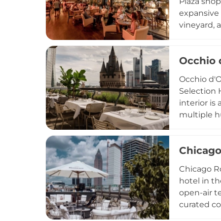
Plaza shop
expansive 
vineyard, 
cityscape.
buffets to
Occhio 
Free to ac
welcoming 
Occhio d'O
convenient
Selection 
interior is
multiple h
in modern 
signature 
Chicago
and season
Brunch, an
Chicago Ro
d'Oro is a 
hotel in th
open-air t
curated co
basis, wel