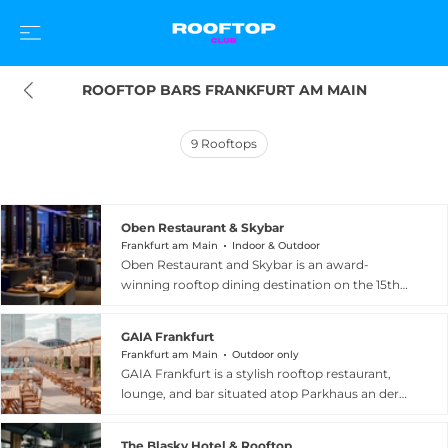
ROOFTOP BARS FRANKFURT AM MAIN
9
Rooftops
Oben Restaurant & Skybar
Frankfurt am Main
Indoor & Outdoor
Oben Restaurant and Skybar is an award-
winning rooftop dining destination on the 15th
floor of the Melia Frankfurt City Hotel, set within
the landmark 140 West Tower at a height of 85
GAIA Frankfurt
metres above the city. The venue's sweeping
Frankfurt am Main
Outdoor only
floor-to-ceiling windows and adjacent
GAIA Frankfurt is a stylish rooftop restaurant,
panoramic terrace deliver unrivalled views of
lounge, and bar situated atop Parkhaus an der
Frankfurt's famous financial skyline and the
Borse in the heart of Frankfurt am Main. The
distant Taunus mountain range. The kitchen
venue commands a spectacular 360-degree
serves authentic Mediterranean cuisine with a
The Blasky Hotel & Rooftop