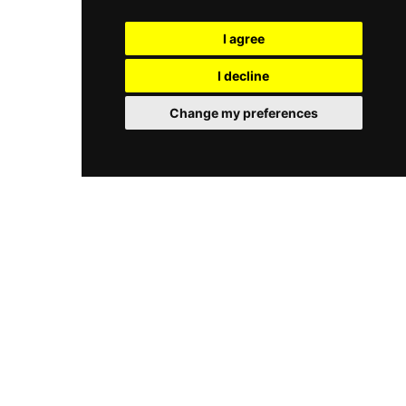
hotel, offering guests a seamless blend of
that can collectively host up to 180 guests for
rooftop drinking and quality American dining.
private events. The rooftop bar and summer
I agree
garden above the riverbank provide an inviting
outdoor space to enjoy cocktails, wine, and the
I decline
scenic Frankfurt skyline, making Oosten one of
the most atmospheric riverside dining and
Change my preferences
drinking destinations in the city.