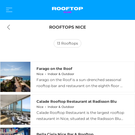
ROOFTOPS NICE
13
Rooftops
Farago on the Roof
Nice
Indoor & Outdoor
Farago on the Roof is a sun-drenched seasonal
rooftop bar and restaurant on the eighth floor of
the AC Hotel Nice by Marriott, overlooking the
world-famous Promenade des Anglais in Nice,
Calade Rooftop Restaurant at Radisson Blu
France. Open from May to September, the
Nice
Indoor & Outdoor
terrace wraps guests in magical 360-degree
Calade Rooftop Restaurant is the largest rooftop
panoramas encompassing the Mediterranean
restaurant in Nice, situated at the Radisson Blu
Sea, the city of Nice, and the coastline stretching
Hotel on the iconic Promenade des Anglais at
from the airport all the way to Saint Jean Cap
223 Promenade des Anglais. Perched above the
Ferrat. The menu celebrates fresh Mediterranean
Bella Ciela Nice Bar & Rooftop