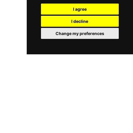
of the Mediterranean and captivating sunsets,
most memorable dining settings, equally
serving a menu of modern, market-fresh
I agree
suitable for romantic evenings or leisurely long
Mediterranean cuisine inspired by the seasons.
lunches by the sea.
The adjoining lounge bar, Le Vivier, pours
I decline
creative cocktails, fine wines, and indulgent
sharing plates in a relaxed setting. With three
Change my preferences
distinct event spaces accommodating groups of
20 to 100, Le Plongeoir is equally suited to
intimate dinners and grand celebrations, all
bathed in the unmatched beauty of the Côte
d'Azur coastline.