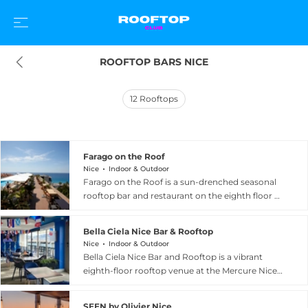
ROOFTOP BARS NICE
12
Rooftops
Farago on the Roof
Nice
Indoor & Outdoor
Farago on the Roof is a sun-drenched seasonal
rooftop bar and restaurant on the eighth floor of
the AC Hotel Nice by Marriott, overlooking the
world-famous Promenade des Anglais in Nice,
Bella Ciela Nice Bar & Rooftop
France. Open from May to September, the
Nice
Indoor & Outdoor
terrace wraps guests in magical 360-degree
Bella Ciela Nice Bar and Rooftop is a vibrant
panoramas encompassing the Mediterranean
eighth-floor rooftop venue at the Mercure Nice
Sea, the city of Nice, and the coastline stretching
Centre Notre Dame hotel, offering sweeping
from the airport all the way to Saint Jean Cap
360-degree views encompassing the rooftops of
Ferrat. The menu celebrates fresh Mediterranean
SEEN by Olivier Nice