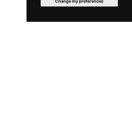
Change my preferences
distinct event spaces accommodating groups of
20 to 100, Le Plongeoir is equally suited to
intimate dinners and grand celebrations, all
bathed in the unmatched beauty of the Côte
d'Azur coastline.
© 2026 RooftopClub. All rights reserved.
Cookies
Legal
Sitemap