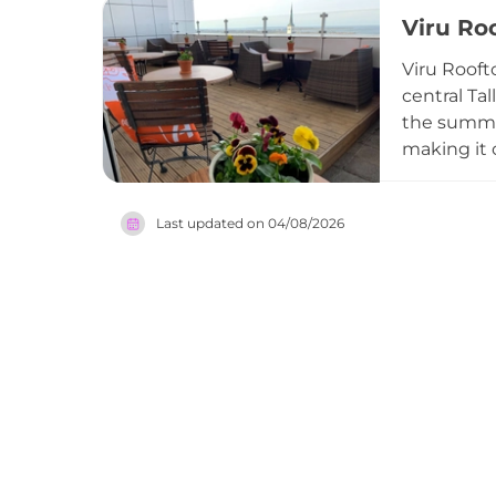
the refine
Viru Ro
the restau
diners ali
Viru Roofto
vibrant and
central Ta
the summer
making it 
relaxed, l
over the B
Last updated on
04/08/2026
terrace ca
for those 
capitals.