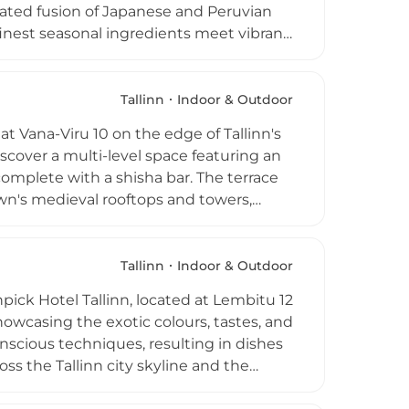
brated fusion of Japanese and Peruvian
 finest seasonal ingredients meet vibrant
tive signature cocktails infused with
ic and DJ performances fills the air
high above the city. Open daily from 5
Tallinn
Indoor & Outdoor
ary gastronomic journey paired with some
at Vana-Viru 10 on the edge of Tallinn's
iscover a multi-level space featuring an
complete with a shisha bar. The terrace
own's medieval rooftops and towers,
in the company of friends. The menu
ks list covers classic cocktails and a
 atmosphere, quality hookah offerings,
Tallinn
Indoor & Outdoor
 Terrass an inviting rooftop retreat for
ick Hotel Tallinn, located at Lembitu 12
showcasing the exotic colours, tastes, and
nscious techniques, resulting in dishes
ss the Tallinn city skyline and the
he welcoming daily breakfast service or