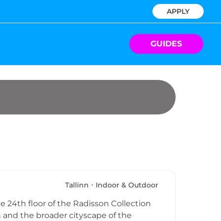
APPLY
GUIDES
Tallinn
Indoor & Outdoor
he 24th floor of the Radisson Collection
and the broader cityscape of the