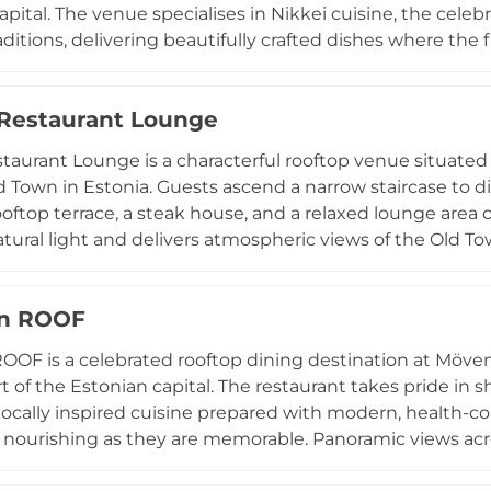
apital. The venue specialises in Nikkei cuisine, the cele
raditions, delivering beautifully crafted dishes where the
ican flavours. The bar complements the menu with inven
nspirations, while an atmospheric soundtrack of Latin mus
 Restaurant Lounge
ngs, culminating in an unforgettable sunset experience 
is the ideal destination for those seeking an extraordin
staurant Lounge is a characterful rooftop venue situated 
's most breathtaking elevated vistas.
ld Town in Estonia. Guests ascend a narrow staircase to d
ooftop terrace, a steak house, and a relaxed lounge area 
atural light and delivers atmospheric views of the Old T
a favoured spot for afternoon drinks and long evenings 
al bites including wraps and hearty snacks, while the drin
an ROOF
tion of beverages. The combination of a social, laid-back
 location at the heart of Tallinn's nightlife district makes
OOF is a celebrated rooftop dining destination at Mövenp
 and visitors.
rt of the Estonian capital. The restaurant takes pride in 
locally inspired cuisine prepared with modern, health-co
s nourishing as they are memorable. Panoramic views acro
nse of Lembitu Park enhance every meal, whether it is t