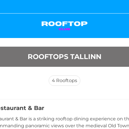
ROOFTOPS TALLINN
4
Rooftops
estaurant & Bar
aurant & Bar is a striking rooftop dining experience on t
ommanding panoramic views over the medieval Old Town 