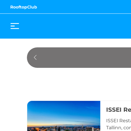
RooftopClub
ISSEI R
ISSEI Rest
Tallinn, c