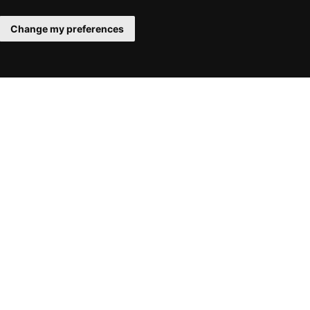
Change my preferences