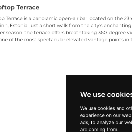
d à la carte dinners served on summer evenings. A cos
oftop Terrace
rant's commitment to warm hospitality, making it a fitti
ke who seek elevated cuisine paired with spectacular vie
p Terrace is a panoramic open-air bar located on the 23rd 
 historic cities.
llinn, Estonia, just a short walk from the city's enchant
 season, the terrace offers breathtaking 360-degree vie
one of the most spectacular elevated vantage points in t
ow-key atmosphere while sipping simple yet well-crafted
altic horizon. Weekly after-work events on Thursday eve
n also be reserved privately for receptions and celebrat
seeking elevated views and effortless Nordic cool above
We use cookie
We use cookies and oth
experience on our webs
ads, to analyze our web
are coming from.