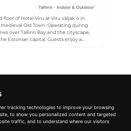
y and pleasant atmosphere underscores
ng choice for hotel guests and outside
Tallinn
Indoor & Outdoor
ws above one of the Baltic region's most
floor of Hotel Viru at Viru väljak 4 in
ing medieval Old Town. Operating during
ws over Tallinn Bay and the cityscape,
he Estonian capital. Guests enjoy a
 cocktails and watching the sun sink
nings add a social dimension, and the
ions. A quintessential summer destination
 one of Europe's best-preserved medieval
s
er tracking technologies to improve your browsing
ite, to show you personalized content and targeted
site traffic, and to understand where our visitors