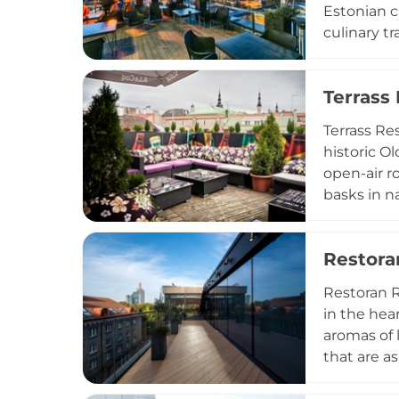
Estonian c
culinary t
Latin Amer
seasonal i
Terrass
most eveni
PM, ISSEI 
Terrass Re
of Tallinn
historic O
open-air r
basks in n
making it 
spans casu
Restor
wide selec
and a prime
Restoran R
both locals
in the hea
aromas of 
that are a
green expa