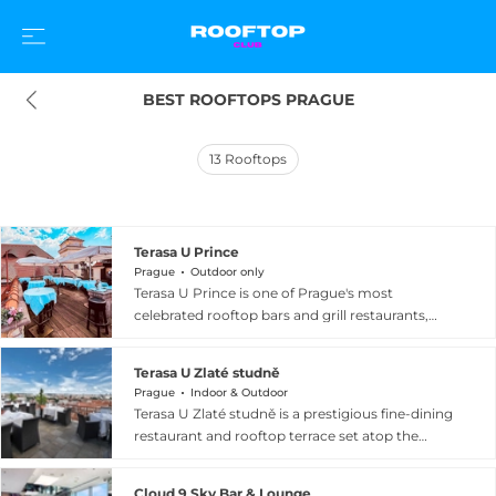
BEST ROOFTOPS PRAGUE
13
Rooftops
Terasa U Prince
Prague
Outdoor only
Terasa U Prince is one of Prague's most
celebrated rooftop bars and grill restaurants,
situated on the fifth floor of the family-owned
Hotel U Prince directly on Old Town Square,
Terasa U Zlaté studně
with the Astronomical Clock as its immediate
Prague
Indoor & Outdoor
neighbour. The terrace delivers a breathtaking
Terasa U Zlaté studně is a prestigious fine-dining
360-degree panorama across the spires, towers,
restaurant and rooftop terrace set atop the
and historic rooftops of Prague's medieval city
Golden Well Hotel in Prague's Malá Strana
centre, making it one of the most visually
district, nestled immediately below the walls of
dramatic outdoor dining settings in Central
Cloud 9 Sky Bar & Lounge