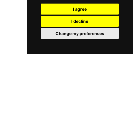
ingredients. The bar is equally accomplished,
experience for those seeking the pinnacle of
with a curated cocktail menu that blends Czech
I agree
Prague rooftop nightlife.
ingredients with Italian charm and a liberal pour
of vermouth, backed by an extensive wine list of
I decline
over 300 labels. Open daily from breakfast
through to late evening, CottoCrudo is a truly
Change my preferences
refined riverside dining destination in the heart
of Prague.