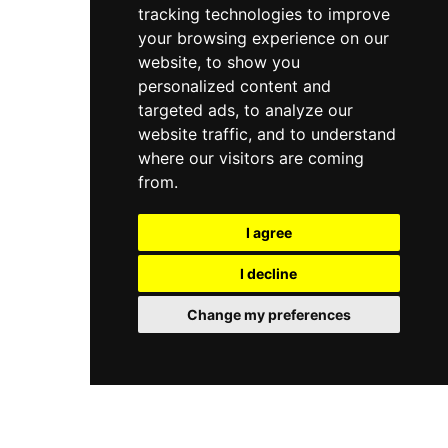
tracking technologies to improve
your browsing experience on our
website, to show you
personalized content and
targeted ads, to analyze our
website traffic, and to understand
where our visitors are coming
from.
I agree
I decline
Change my preferences