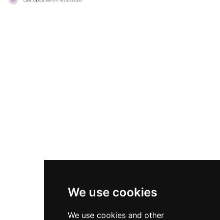
delivers sweeping all-round views of the Nicosia
meze to beef and pork gyros, paired with a
skyline, making it a particularly magical spot for
broad drinks selection of signature cocktails,
watching the sun set over the divided capital.
craft beers, and wines. Regular events and live
The bar carries the signature shabby-chic style
music performances animate the rooftop,
of the High and Wet team, offering a carefully
making Sora a living, breathing destination for
crafted cocktail menu alongside a small
those wanting to experience Nicosia from its
selection of food in a cosy, affordable, and
most elevated and inviting vantage point.
relaxed setting. Cool lounge music and a lively
crowd of locals and visitors ensure a convivial
atmosphere on warm Cypriot evenings.
We use cookies
We use cookies and other