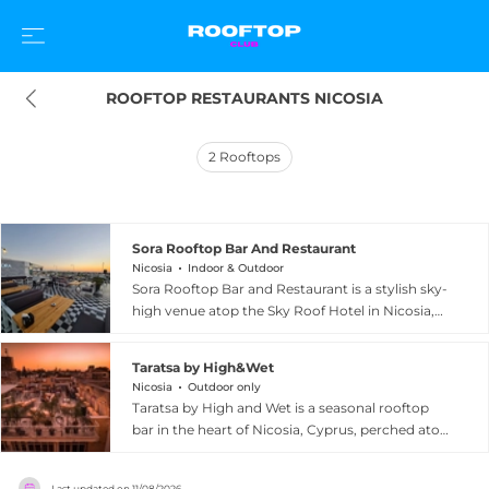
ROOFTOP RESTAURANTS NICOSIA
2
Rooftops
Sora Rooftop Bar And Restaurant
Nicosia
Indoor & Outdoor
Sora Rooftop Bar and Restaurant is a stylish sky-
high venue atop the Sky Roof Hotel in Nicosia,
Cyprus, offering 360-degree views of the
capital's mesmerising skyline. Set beside the
Taratsa by High&Wet
hotel's infinity pool on the terrace, Sora creates
Nicosia
Outdoor only
an immersive dining and socialising experience
Taratsa by High and Wet is a seasonal rooftop
that balances sophistication with a laid-back,
bar in the heart of Nicosia, Cyprus, perched atop
welcoming ambience. The menu celebrates
the 1010 Hall Asteroskopion near Ledra Street in
local Cypriot flavours alongside international
the city's vibrant old town. The open-air terrace
dishes, from grilled lamb kleftiko and traditional
Last updated on
11/08/2026