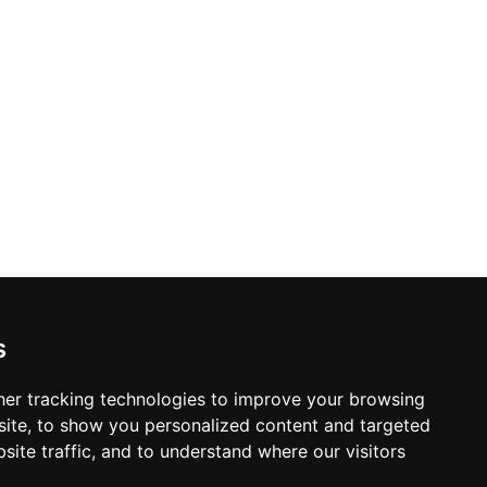
s
er tracking technologies to improve your browsing
ite, to show you personalized content and targeted
site traffic, and to understand where our visitors