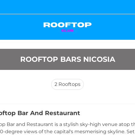
ROOFTOP BARS NICOSIA
2
Rooftops
oftop Bar And Restaurant
op Bar and Restaurant is a stylish sky-high venue atop th
60-degree views of the capital's mesmerising skyline. Set 