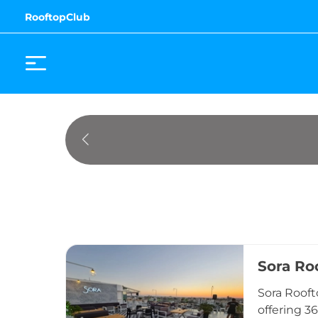
RooftopClub
Sora Ro
Sora Rooft
offering 3