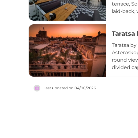
terrace, S
laid-back,
from grill
of signatu
Taratsa
rooftop, m
elevated a
Taratsa by
Asteroskop
round view
divided ca
carefully c
Cool loung
Last updated on
04/08/2026
evenings.