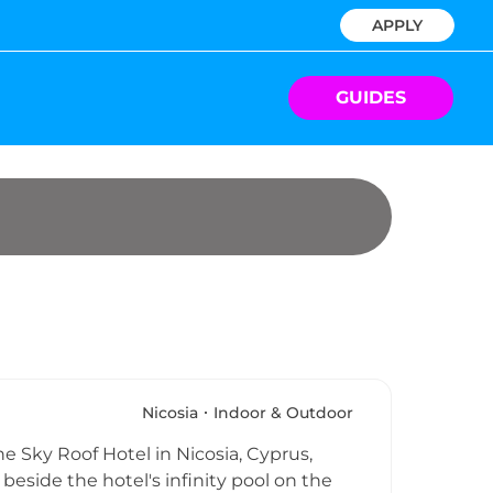
APPLY
GUIDES
Nicosia
Indoor & Outdoor
e Sky Roof Hotel in Nicosia, Cyprus,
beside the hotel's infinity pool on the