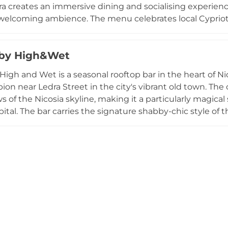
ora creates an immersive dining and socialising experienc
 welcoming ambience. The menu celebrates local Cypriot 
ed lamb kleftiko and traditional meze to beef and pork gy
re cocktails, craft beers, and wines. Regular events and
 by High&Wet
aking Sora a living, breathing destination for those want
nd inviting vantage point.
 High and Wet is a seasonal rooftop bar in the heart of Ni
ion near Ledra Street in the city's vibrant old town. The 
s of the Nicosia skyline, making it a particularly magical
pital. The bar carries the signature shabby-chic style of
rafted cocktail menu alongside a small selection of food i
e music and a lively crowd of locals and visitors ensure