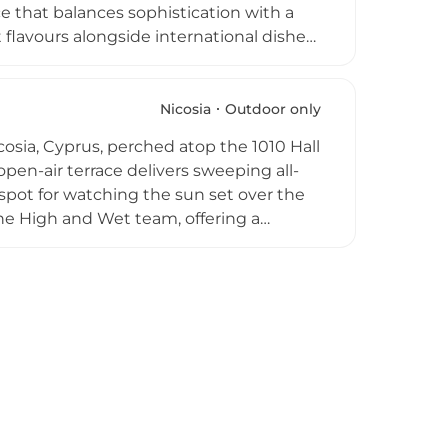
e that balances sophistication with a
flavours alongside international dishes,
ros, paired with a broad drinks selection
 live music performances animate the
ing to experience Nicosia from its most
Nicosia
Outdoor only
cosia, Cyprus, perched atop the 1010 Hall
open-air terrace delivers sweeping all-
 spot for watching the sun set over the
 the High and Wet team, offering a
n a cosy, affordable, and relaxed setting.
 a convivial atmosphere on warm Cypriot