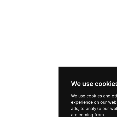
We use cookie
We use cookies and oth
experience on our webs
ads, to analyze our web
are coming from.