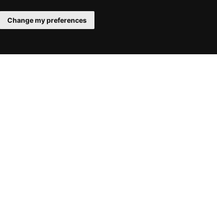
Change my preferences