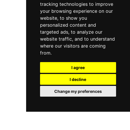
tracking technologies to improve
your browsing experience on our
website, to show you
personalized content and
targeted ads, to analyze our
website traffic, and to understand
where our visitors are coming
from.
I agree
I decline
Change my preferences