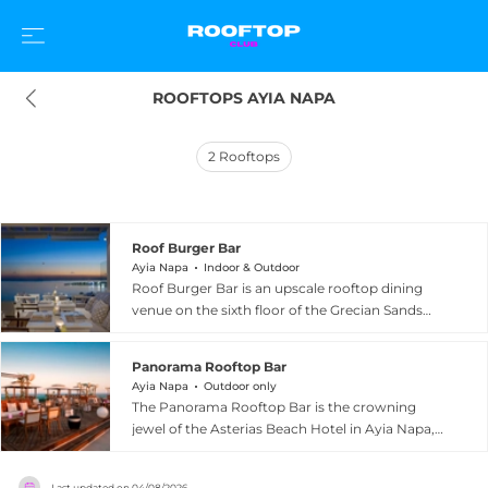
ROOFTOPS AYIA NAPA
2
Rooftops
Roof Burger Bar
Ayia Napa
Indoor & Outdoor
Roof Burger Bar is an upscale rooftop dining
venue on the sixth floor of the Grecian Sands
Hotel in Ayia Napa, Cyprus, boasting some of
the most breathtaking panoramic
Panorama Rooftop Bar
Mediterranean Sea views on the island. The
Ayia Napa
Outdoor only
restaurant specialises in flame-grilled,
The Panorama Rooftop Bar is the crowning
homemade 100% Angus beef burgers served
jewel of the Asterias Beach Hotel in Ayia Napa,
with brioche buns, golden fries, and coleslaw,
Cyprus, offering guests a breathtaking elevated
prepared by expert chefs with care and
sanctuary that stretches from Makronissos to
creativity. A sophisticated drinks programme
Last updated on
04/08/2026