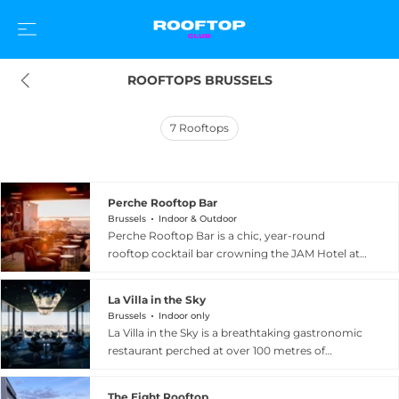
ROOFTOPS BRUSSELS
7
Rooftops
Perche Rooftop Bar
Brussels
Indoor & Outdoor
Perche Rooftop Bar is a chic, year-round
rooftop cocktail bar crowning the JAM Hotel at
Chaussee de Charleroi 132 in the Saint-Gilles
neighbourhood of Brussels. The multi-level
La Villa in the Sky
rooftop blends industrial-chic design with
Brussels
Indoor only
warm, welcoming details, including an indoor
La Villa in the Sky is a breathtaking gastronomic
fireplace for cooler evenings and an outdoor
restaurant perched at over 100 metres of
swimming pool for sunnier days, all framed by
elevation inside a contemporary glass-enclosed
genuinely impressive views across the rooftops
space at the summit of IT Tower, at Avenue
of the Belgian capital. The drinks menu spans
The Eight Rooftop