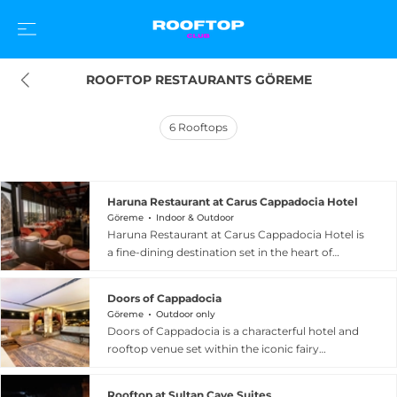
ROOFTOP RESTAURANTS GÖREME
6
Rooftops
Haruna Restaurant at Carus Cappadocia Hotel
Göreme
Indoor & Outdoor
Haruna Restaurant at Carus Cappadocia Hotel is
a fine-dining destination set in the heart of
Goreme, Turkey, with an open-air rooftop
terrace that frames breathtaking views over the
Doors of Cappadocia
fairy chimneys, the valleys and the iconic hot air
Göreme
Outdoor only
balloons drifting silently over the ancient
Doors of Cappadocia is a characterful hotel and
landscape at dawn. The terrace, which seats
rooftop venue set within the iconic fairy
around fifty guests alongside a cosy lounge,
chimney rock formations in the very heart of
features atmospheric firepits and authentic
Goreme, Turkey, offering guests a remarkable
seasonal decorations that beautifully
Rooftop at Sultan Cave Suites