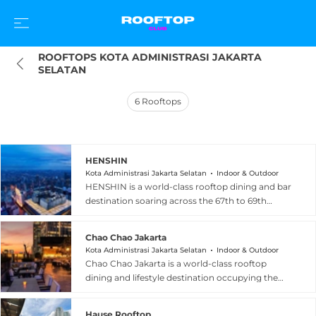
ROOFTOPS KOTA ADMINISTRASI JAKARTA 
SELATAN
6
Rooftops
HENSHIN
Kota Administrasi Jakarta Selatan
Indoor & Outdoor
HENSHIN is a world-class rooftop dining and bar
destination soaring across the 67th to 69th
floors of The Westin Jakarta in South Jakarta,
holding the distinction of being the highest
Chao Chao Jakarta
rooftop bar in the city. The venue artfully blends
Kota Administrasi Jakarta Selatan
Indoor & Outdoor
Nikkei cuisine — a vibrant fusion of Japanese
Chao Chao Jakarta is a world-class rooftop
technique with bold Peruvian flavours —
dining and lifestyle destination occupying the
offering dishes such as tiradito, ceviche-style
25th and 26th floors of the Alila SCBD in South
seafood, and precisely crafted small plates
Jakarta, bringing together contemporary
alongside meticulous cocktails infused with
Hause Rooftop