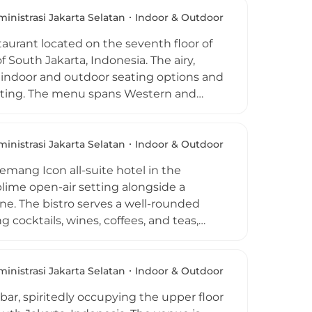
drinks and cool evenings with live
 suits everything from casual friend
inistrasi Jakarta Selatan
Indoor & Outdoor
 beneath the open Jakarta sky.
aurant located on the seventh floor of
outh Jakarta, Indonesia. The airy,
h indoor and outdoor seating options and
etting. The menu spans Western and
 dinner, paired with an extensive
ers. As the weekend approaches, resident
osphere, while the venue's casual dress
inistrasi Jakarta Selatan
Indoor & Outdoor
t for both hotel guests and South
emang Icon all-suite hotel in the
lime open-air setting alongside a
ine. The bistro serves a well-rounded
cocktails, wines, coffees, and teas,
ining tables are positioned alongside
uniquely dramatic visual experience
r its relaxed after-work atmosphere and
inistrasi Jakarta Selatan
Indoor & Outdoor
d and beverage offerings, making it a
ar, spiritedly occupying the upper floor
ifestyle neighbourhoods.