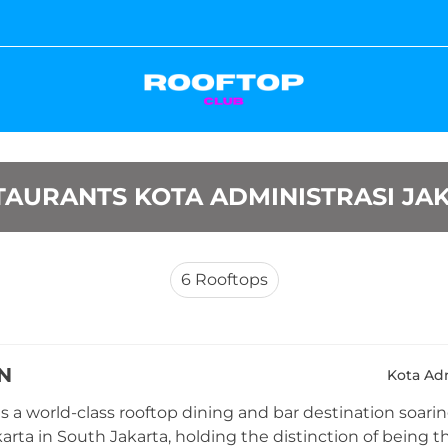
AURANTS KOTA ADMINISTRASI JA
6
Rooftops
N
Kota Adm
 a world-class rooftop dining and bar destination soaring
arta in South Jakarta, holding the distinction of being th