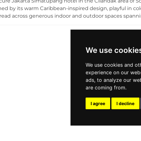
cure Jakarta Simatupang hotel in the Cilandak area of So
hed by its warm Caribbean-inspired design, playful in col
read across generous indoor and outdoor spaces spanni
 its extraordinary cellar of more than 1,000 rum varieties
uch as El Presidente, Cuba Libre, and Pina Colada alongsid
bal food experience. Regular visits by live bands and DJ
aking Karumba a truly unique rooftop destination for rum
We use cookie
onesian capital.
We use cookies and oth
experience on our webs
ads, to analyze our web
are coming from.
I agree
I decline