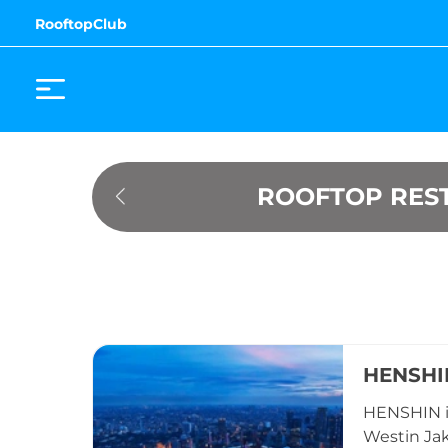
RooftopClub
ROOFTOP REST
HENSHI
HENSHIN is
Westin Jak