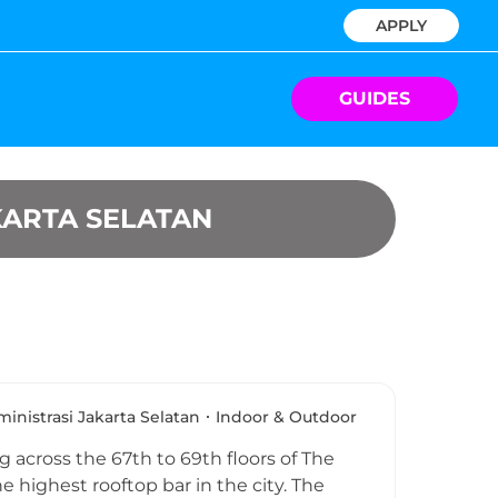
APPLY
GUIDES
KARTA SELATAN
inistrasi Jakarta Selatan
Indoor & Outdoor
 across the 67th to 69th floors of The
e highest rooftop bar in the city. The