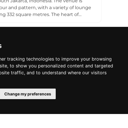
uth Jakarta, Indonesia. The venue is
our and pattern, with a variety of lounge
ng 332 square metres. The heart of
, fuelling a creative cocktail menu with
e Italian pizzas and Mexican tacos for a
s keep the atmosphere youthful and
 enthusiasts and casual drinkers alike
s
er tracking technologies to improve your browsing
ite, to show you personalized content and targeted
site traffic, and to understand where our visitors
Change my preferences