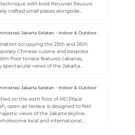
e technique with bold Peruvian flavours
sely crafted small plates alongside
 The rooftop bar at level 67 delivers a
karta's glittering skyline, best savored
 lights. Live DJ sessions run Wednesday
inistrasi Jakarta Selatan
Indoor & Outdoor
tion high above the Indonesian capital.
stination occupying the 25th and 26th
emporary Chinese cuisine and bespoke
6th-floor terrace features cabanas,
y spectacular views of the Jakarta
elin-starred Chef Tong Chee Hwee, the
spotlighting dishes such as roasted
ocktails like the Fuyou Fashioned blend
inistrasi Jakarta Selatan
Indoor & Outdoor
hao a must-visit rooftop for memorable
tled on the sixth floor of MD Place
h, open-air terrace is designed to feel
jestic views of the Jakarta skyline.
wholesome local and international
es made from the freshest seasonal