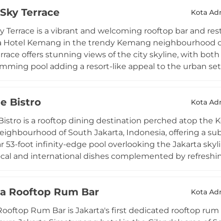
rom leisurely breakfasts with a view to charming sunset 
Sky Terrace
DJ sets, the venue strikes a hip yet relaxed balance that
Kota Adm
 to romantic dinners or relaxed business meetings — all
 Terrace is a vibrant and welcoming rooftop bar and rest
a Hotel Kemang in the trendy Kemang neighbourhood of S
race offers stunning views of the city skyline, with bot
imming pool adding a resort-like appeal to the urban s
ort cuisine served throughout the day from breakfast to
of classic and signature cocktails, wines, spirits, and be
e Bistro
DJs take over to create a more energetic and lively atm
Kota Adm
elaxed spirit make Lobbyn Sky Terrace a popular hangou
istro is a rooftop dining destination perched atop the K
als alike.
ghbourhood of South Jakarta, Indonesia, offering a sub
r 53-foot infinity-edge pool overlooking the Jakarta skyl
cal and international dishes complemented by refreshing 
o guests throughout the day in a smart casual setting. D
ty pool or on top of an amphitheater terrace, creating a 
a Rooftop Rum Bar
e city backdrop. The Edge Bistro is especially popular fo
Kota Adm
 a tropical dance floor on Friday nights with special foo
oftop Rum Bar is Jakarta's first dedicated rooftop rum b
rooftop retreat in one of South Jakarta's most desirable l