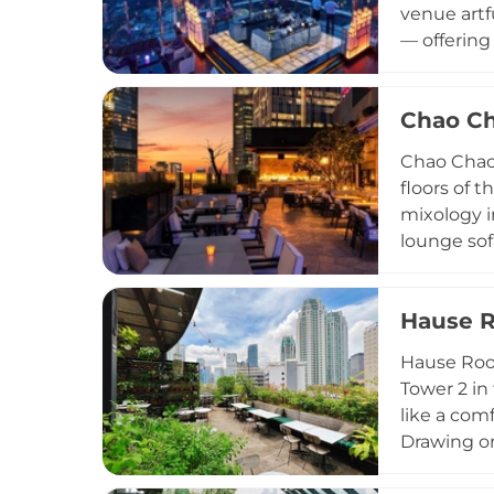
venue artf
— offering
meticulous
stylish, s
Chao Ch
around sun
through Sa
Chao Chao 
floors of 
mixology i
lounge sof
skyline ov
kitchen re
Hause R
Peking duc
traditiona
Hause Roof
sunset dri
Tower 2 in 
like a com
Drawing on
dishes alo