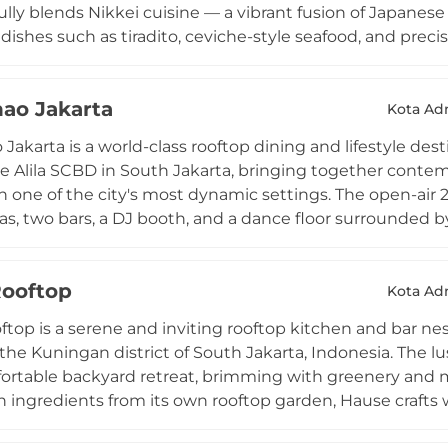
ully blends Nikkei cuisine — a vibrant fusion of Japanes
 dishes such as tiradito, ceviche-style seafood, and preci
 cocktails infused with Japanese and Peruvian influences.
ophisticated setting with 360-degree panoramic views of Ja
ao Jakarta
set when the cityscape shifts dramatically into a sea of
Kota Adm
turday, elevating HENSHIN into a premier social destina
Jakarta is a world-class rooftop dining and lifestyle de
the Alila SCBD in South Jakarta, bringing together cont
n one of the city's most dynamic settings. The open-air 2
as, two bars, a DJ booth, and a dance floor surrounded b
er the bustling SCBD financial district. Helmed by Mich
imagines traditional Chinese flavours with modern flair, 
ooftop
k with caviar and expertly crafted dim sum. Signature c
Kota Adm
l Chinese spirits with creative mixology, making Chao C
top is a serene and inviting rooftop kitchen and bar nes
nks and vibrant late-night revelry.
the Kuningan district of South Jakarta, Indonesia. The lus
fortable backyard retreat, brimming with greenery and ma
 ingredients from its own rooftop garden, Hause crafts 
ngside signature cocktails, fresh sangrias, and smoothi