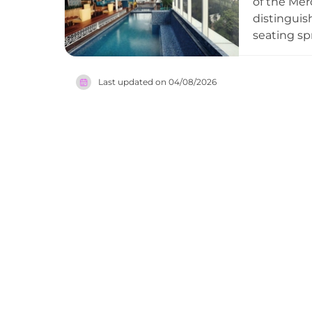
of the Mer
distinguis
seating sp
Karumba is
classics s
Last updated on
04/08/2026
lively glo
festive, m
in the Ind