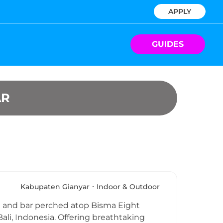
APPLY
GUIDES
AR
Kabupaten Gianyar
Indoor & Outdoor
nt and bar perched atop Bisma Eight
ali, Indonesia. Offering breathtaking