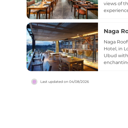
views of t
experienc
quality mea
ingredient
Naga Ro
bar is ren
backdrop. 
Naga Rooft
Ubud.
Hotel, in 
Ubud with v
enchanting
bar, rusti
and atmosp
Last updated on
04/08/2026
and spirit
widely reg
ambiance.