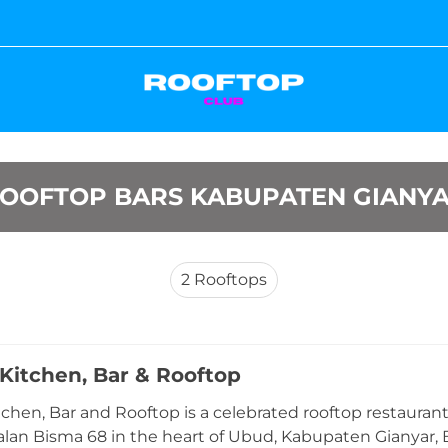
OOFTOP BARS KABUPATEN GIANY
2
Rooftops
Kitchen, Bar & Rooftop
chen, Bar and Rooftop is a celebrated rooftop restaura
alan Bisma 68 in the heart of Ubud, Kabupaten Gianyar, B