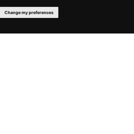
Change my preferences