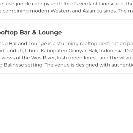
he lush jungle canopy and Ubud's verdant landscape, the
e combining modern Western and Asian cuisines. The me
ts, handcrafted pasta, fresh salads, and vibrant sharing p
s and seasonal produce sourced from Bali and the venue
oftop Bar & Lounge
owned for handcrafted cocktails and expert mixology, w
Open daily from 7am to 11pm, Copper is a must-visit dest
op Bar and Lounge is a stunning rooftop destination per
Lodtunduh, Ubud, Kabupaten Gianyar, Bali, Indonesia. Dis
iews of the Wos River, lush green forest, and the village 
 Balinese setting. The venue is designed with authentic
c wooden furniture, and a circular lounge sofa extending 
heric space. Guests enjoy a curated selection of classic 
s, complemented by small and large bites ranging from c
arded as a prime sunset-watching spot, with Balinese m