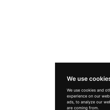
We use cookie
We use cookies and oth
experience on our webs
ads, to analyze our web
are coming from.