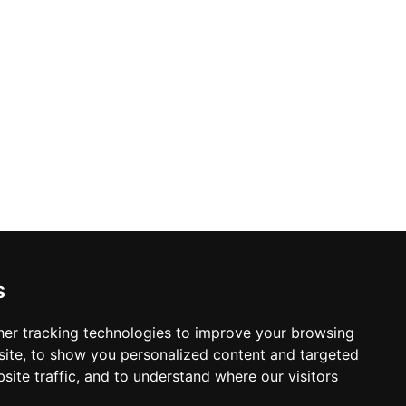
s
er tracking technologies to improve your browsing
ite, to show you personalized content and targeted
site traffic, and to understand where our visitors