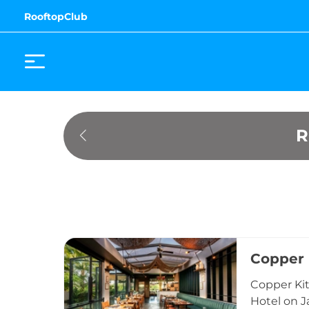
RooftopClub
R
Copper 
Copper Kit
Hotel on J