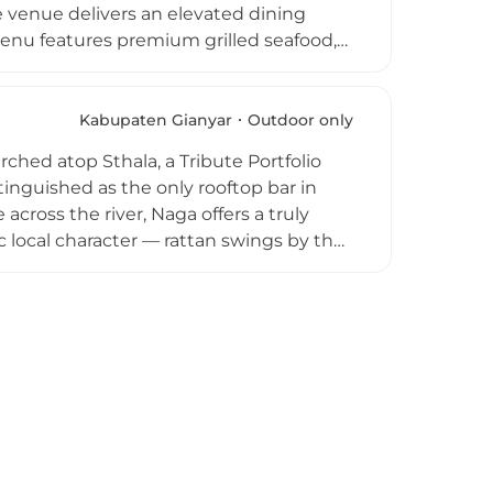
 venue delivers an elevated dining
nu features premium grilled seafood,
lates, all prepared with fresh local
's own Tegallalang garden. The rooftop
ith sunset views providing a memorable
Kabupaten Gianyar
Outdoor only
ination for refined jungle-view dining in
ched atop Sthala, a Tribute Portfolio
tinguished as the only rooftop bar in
across the river, Naga offers a truly
 local character — rattan swings by the
across the main terrace create a relaxed
and signature cocktails, beers, wines,
alamari to pasta and burgers. Naga is
usic adding to the magical evening