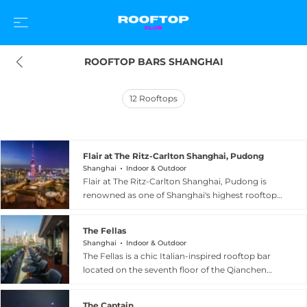
ROOFTOP BARS SHANGHAI
12
Rooftops
Flair at The Ritz-Carlton Shanghai, Pudong
Shanghai
Indoor & Outdoor
Flair at The Ritz-Carlton Shanghai, Pudong is
renowned as one of Shanghai's highest rooftop
venues, poised on the 58th floor of the hotel in
the heart of Lujiazui. The bar and restaurant
The Fellas
commands breathtaking panoramic views of
Shanghai
Indoor & Outdoor
the Oriental Pearl Tower and the glittering
The Fellas is a chic Italian-inspired rooftop bar
cityscape beyond. Guests enjoy Asian-fusion
located on the seventh floor of the Qianchen
cuisine alongside handcrafted cocktails in a
building directly facing the Bund in Shanghai.
sophisticated setting that balances modern
The venue features an intimate wraparound
elegance with relaxed refinement. The Winter
The Captain