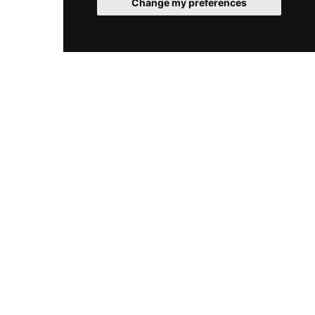
Change my preferences
glamorous nightlife, making it a landmark
destination for both visitors and locals seeking
spectacular skyline views paired with
exceptional cocktails.
© 2026 RooftopClub. All rights reserved.
Cookies
Legal
Sitemap